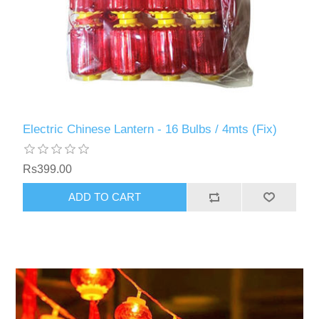
Electric Chinese Lantern - 16 Bulbs / 4mts (Fix)
Rs399.00