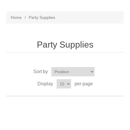
Home
/
Party Supplies
Party Supplies
Sort by
Display
per page