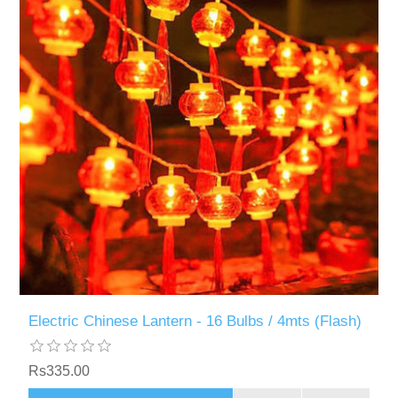
Electric Chinese Lantern - 16 Bulbs / 4mts (Flash)
Rs335.00