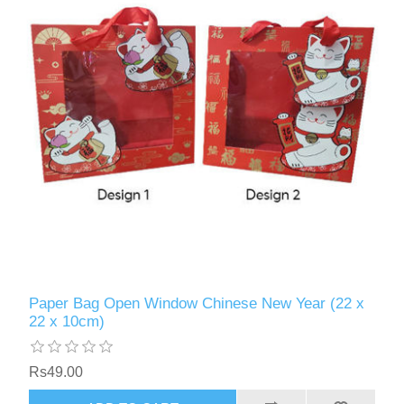
Paper Bag Open Window Chinese New Year (22 x
22 x 10cm)
Rs49.00