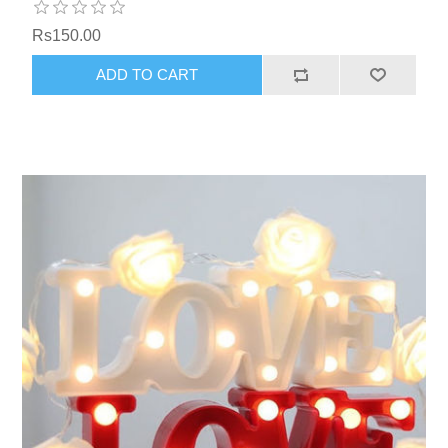
Rs150.00