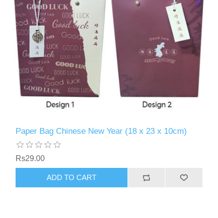
Paper Bag Chinese New Year (18 x 23 x 10cm)
Rs29.00