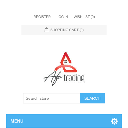
REGISTER
LOG IN
WISHLIST
(0)
SHOPPING CART
(0)
MENU