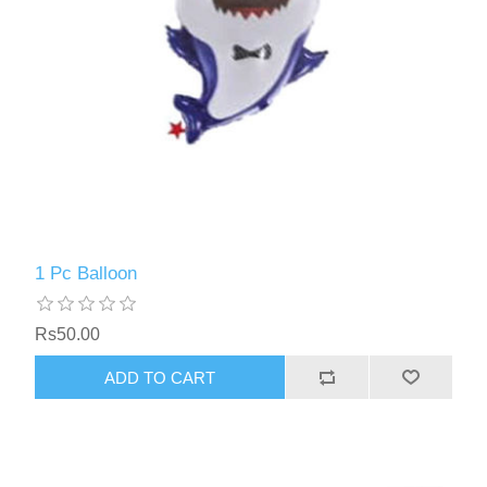
1 Pc Balloon
Rs50.00