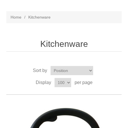
Home
/
Kitchenware
Kitchenware
Sort by
Display
per page