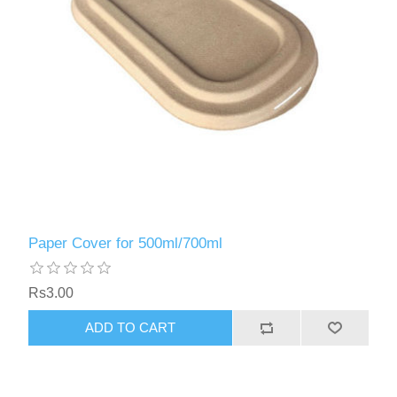
Paper Cover for 500ml/700ml
Rs3.00