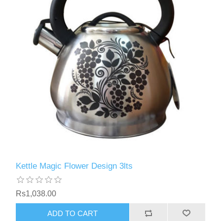
Kettle Magic Flower Design 3lts
Rs1,038.00