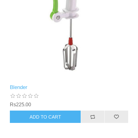
Blender
Rs225.00