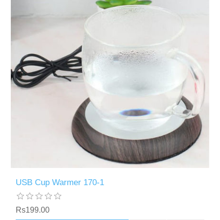
USB Cup Warmer 170-1
Rs199.00