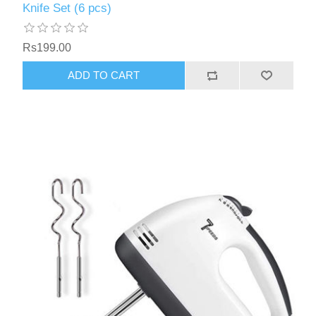
Knife Set (6 pcs)
Rs199.00