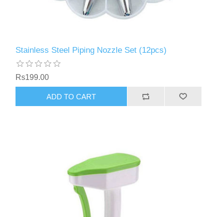
Stainless Steel Piping Nozzle Set (12pcs)
Rs199.00