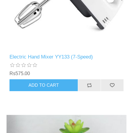
Electric Hand Mixer YY133 (7-Speed)
Rs575.00