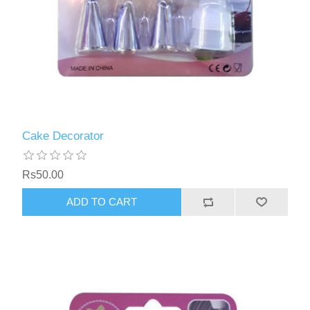
Cake Decorator
Rs50.00