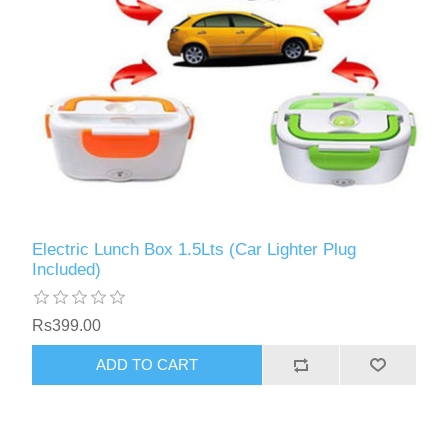
Electric Lunch Box 1.5Lts (Car Lighter Plug
Included)
Rs399.00