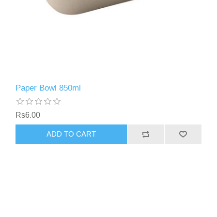
Paper Bowl 850ml
Rs6.00