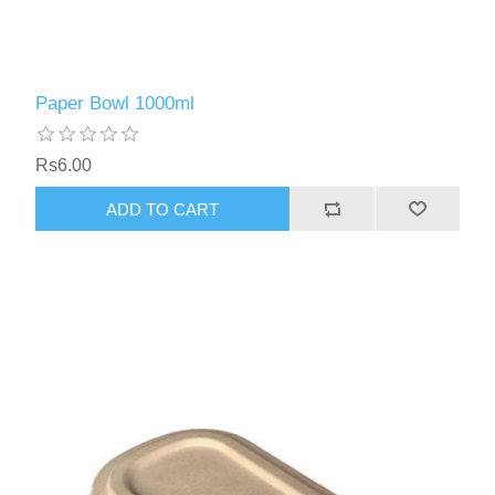
Paper Bowl 1000ml
Rs6.00