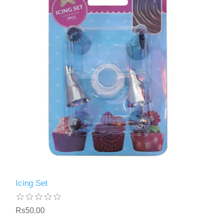
Icing Set
Rs50.00