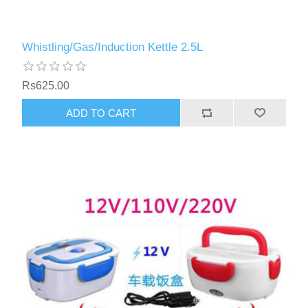
Whistling/Gas/Induction Kettle 2.5L
Rs625.00