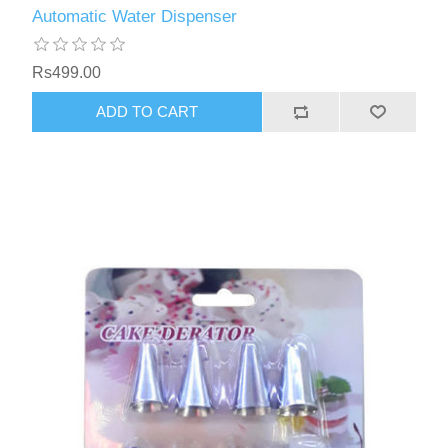
Automatic Water Dispenser
Rs499.00