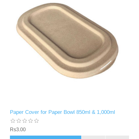
Paper Cover for Paper Bowl 850ml & 1,000ml
Rs3.00