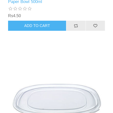
Paper Bowl 500ml
Rs4.50