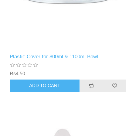
Plastic Cover for 800ml & 1100ml Bowl
Rs4.50