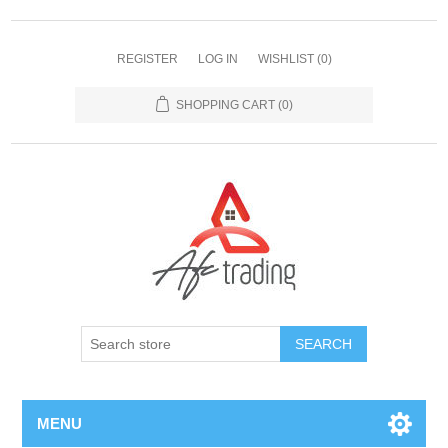
REGISTER
LOG IN
WISHLIST
(0)
SHOPPING CART
(0)
MENU