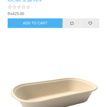
Kitchen Scale FE-F
Rs425.00