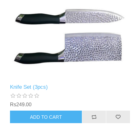
Knife Set (3pcs)
Rs249.00