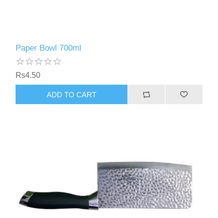
Paper Bowl 700ml
Rs4.50