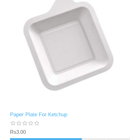
Paper Plate For Ketchup
Rs3.00