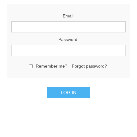
Email:
Password:
Remember me?
Forgot password?