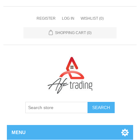
REGISTER
LOG IN
WISHLIST
(0)
SHOPPING CART
(0)
MENU