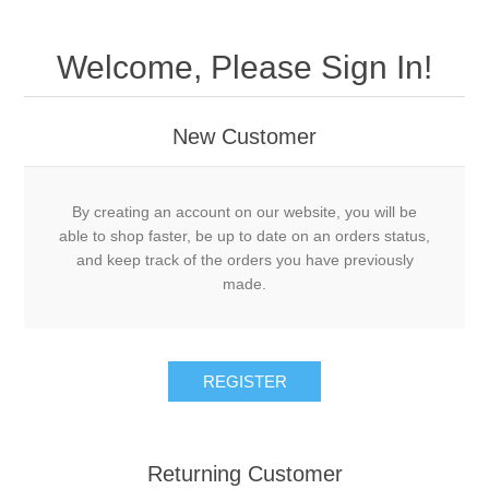
Welcome, Please Sign In!
New Customer
By creating an account on our website, you will be
able to shop faster, be up to date on an orders status,
and keep track of the orders you have previously
made.
Returning Customer