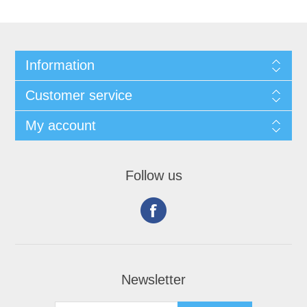
Information
Customer service
My account
Follow us
Newsletter