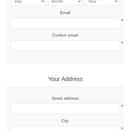
Email:
*
Confirm email:
*
Your Address
Street address:
*
City:
*