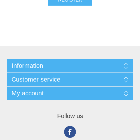
Information
Customer service
My account
Follow us