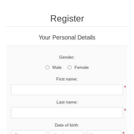
Register
Your Personal Details
Gender:
Male
Female
First name:
*
Last name:
*
Date of birth:
*