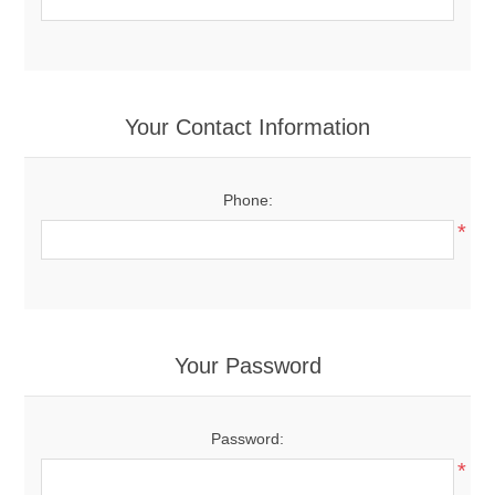
Your Contact Information
Phone:
*
Your Password
Password:
*