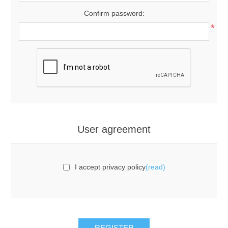
Confirm password:
*
User agreement
I accept privacy policy
(read)