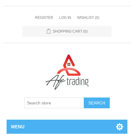
REGISTER
LOG IN
WISHLIST
(0)
SHOPPING CART
(0)
MENU