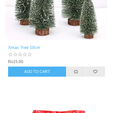
Xmas Tree 10cm
Rs15.00