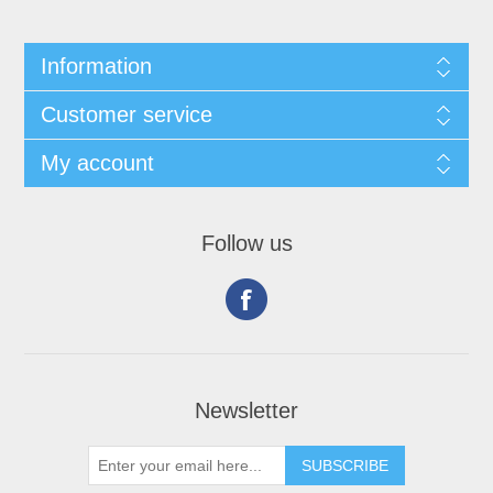
Information
Customer service
My account
Follow us
Newsletter