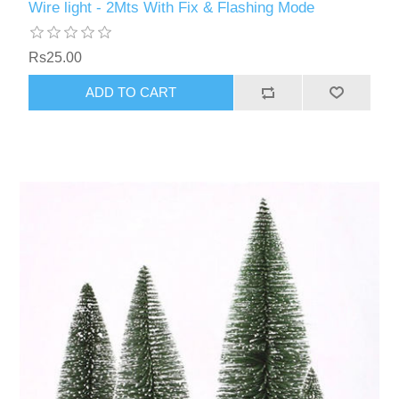
Wire light - 2Mts With Fix & Flashing Mode
Rs25.00