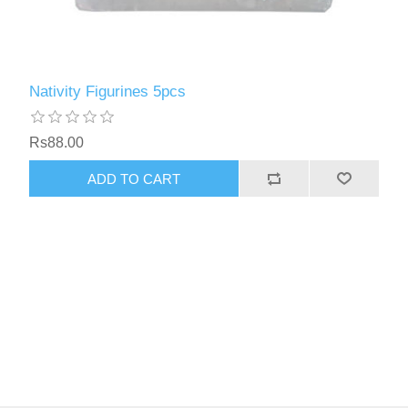
Nativity Figurines 5pcs
Rs88.00