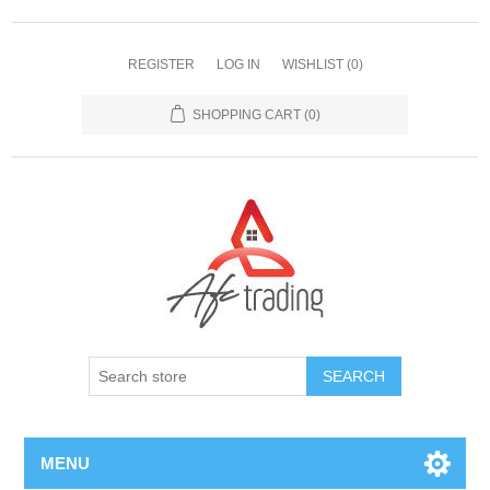
REGISTER
LOG IN
WISHLIST
(0)
SHOPPING CART
(0)
MENU