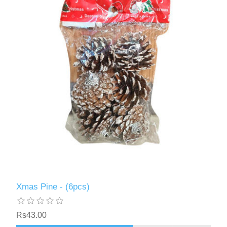
Xmas Pine - (6pcs)
Rs43.00