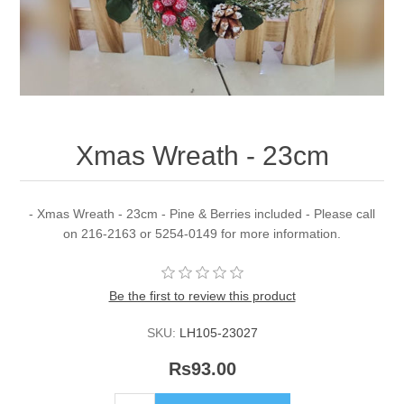
Xmas Wreath - 23cm
- Xmas Wreath - 23cm - Pine & Berries included - Please call
on 216-2163 or 5254-0149 for more information.
Be the first to review this product
SKU:
LH105-23027
Rs93.00