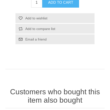
Customers who bought this
item also bought