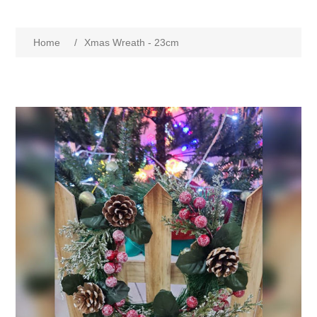
Home
/
Xmas Wreath - 23cm