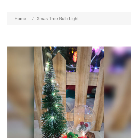
Home
/
Xmas Tree Bulb Light