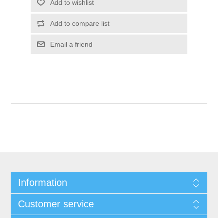
Information
Customer service