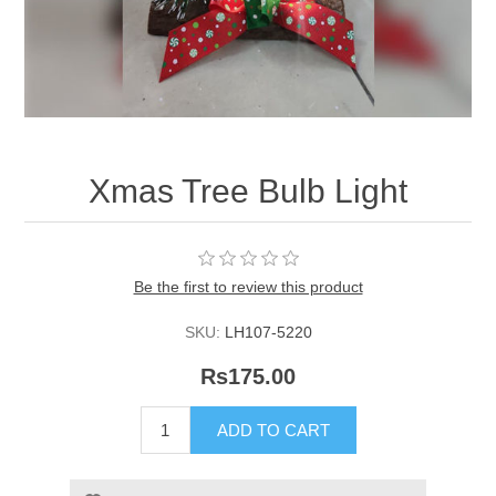
Xmas Tree Bulb Light
Be the first to review this product
SKU:
LH107-5220
Rs175.00