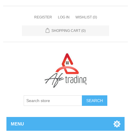
REGISTER
LOG IN
WISHLIST
(0)
SHOPPING CART
(0)
MENU