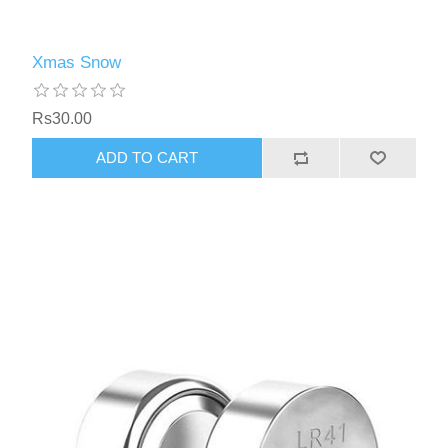
Xmas Snow
Rs30.00