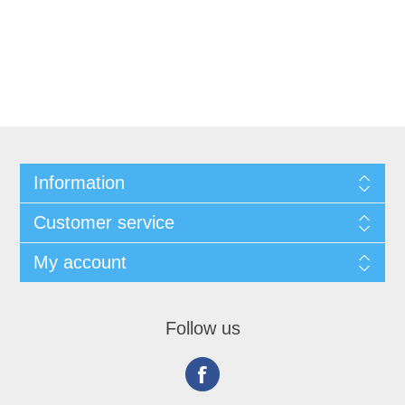
Information
Customer service
My account
Follow us