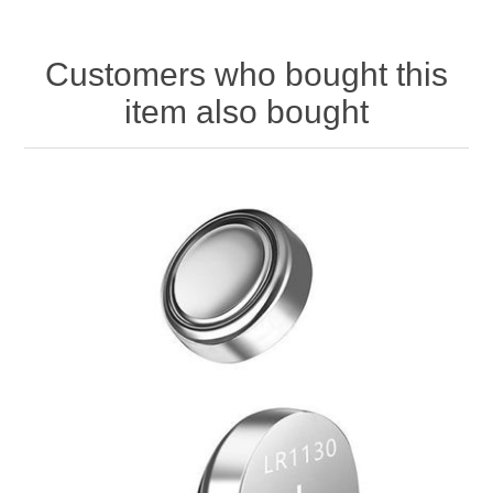
Customers who bought this
item also bought