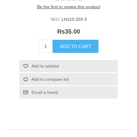
Be the first to review this product
SKU:
LH110-203-3
Rs35.00