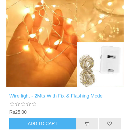
Wire light - 2Mts With Fix & Flashing Mode
Rs25.00