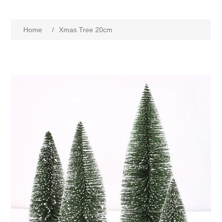
Home
/
Xmas Tree 20cm