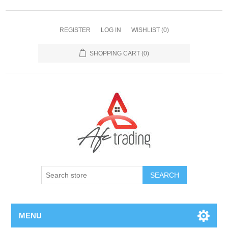
REGISTER
LOG IN
WISHLIST
(0)
SHOPPING CART
(0)
MENU