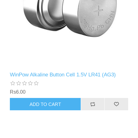
WinPow Alkaline Button Cell 1.5V LR41 (AG3)
Rs6.00