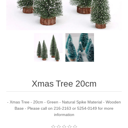
Xmas Tree 20cm
- Xmas Tree - 20cm - Green - Natural Spike Material - Wooden
Base - Please call on 216-2163 or 5254-0149 for more
information