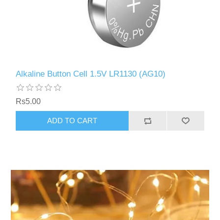
Alkaline Button Cell 1.5V LR1130 (AG10)
Rs5.00