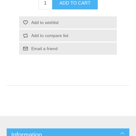
Information