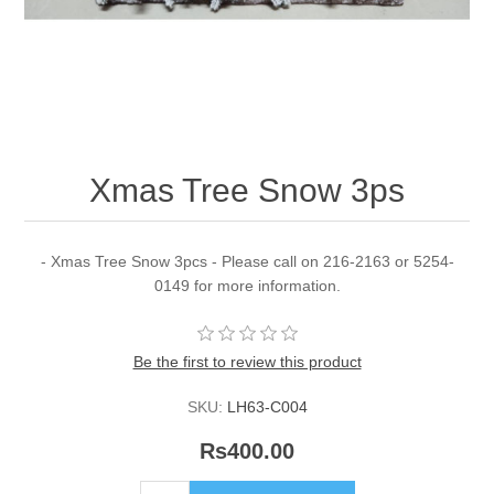
Xmas Tree Snow 3ps
- Xmas Tree Snow 3pcs - Please call on 216-2163 or 5254-
0149 for more information.
Be the first to review this product
SKU:
LH63-C004
Rs400.00