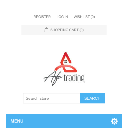
REGISTER
LOG IN
WISHLIST
(0)
SHOPPING CART
(0)
MENU