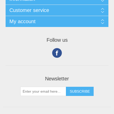
Customer service
My account
Follow us
Newsletter