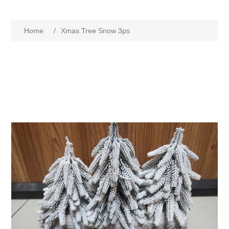
Home
/
Xmas Tree Snow 3ps