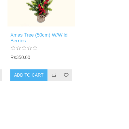
Xmas Tree (50cm) W/Wild
Berries
Rs350.00