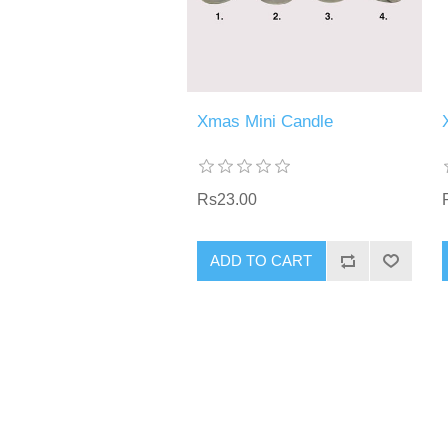
Xmas Mini Candle
Rs23.00