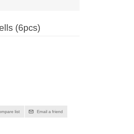
lls (6pcs)