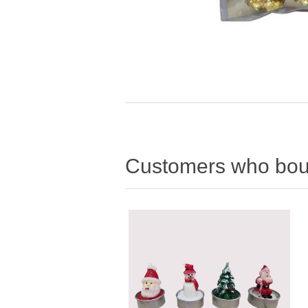
Customers who boug