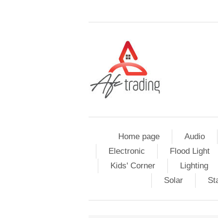
Home page
Audio
Electronic
Flood Light
Kids' Corner
Lighting
Solar
St