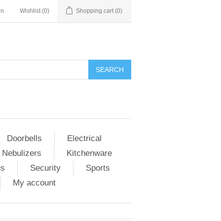
in
Wishlist
(0)
Shopping cart
(0)
Doorbells
Electrical
 Nebulizers
Kitchenware
us
Security
Sports
My account