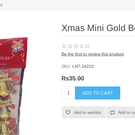
s)
Xmas Mini Gold Be
Be the first to review this product
SKU:
LH7-24210
Rs35.00