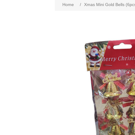
Home
/
Xmas Mini Gold Bells (6pc