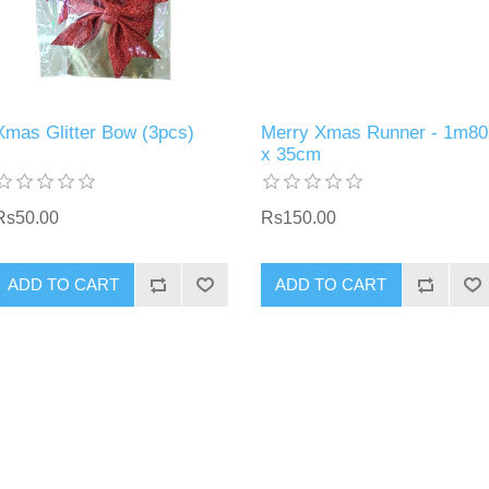
Xmas Glitter Bow (3pcs)
Merry Xmas Runner - 1m80
x 35cm
Rs50.00
Rs150.00