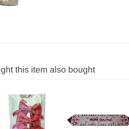
ht this item also bought