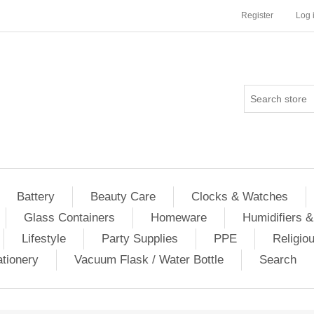
Register
Log 
Battery
Beauty Care
Clocks & Watches
Glass Containers
Homeware
Humidifiers &
Lifestyle
Party Supplies
PPE
Religio
ationery
Vacuum Flask / Water Bottle
Search