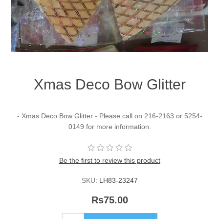
Xmas Deco Bow Glitter
- Xmas Deco Bow Glitter - Please call on 216-2163 or 5254-
0149 for more information.
Be the first to review this product
SKU:
LH83-23247
Rs75.00