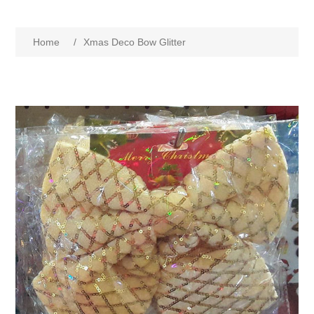
Home
/
Xmas Deco Bow Glitter