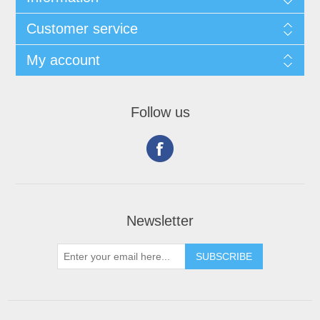
Customer service
My account
Follow us
Newsletter