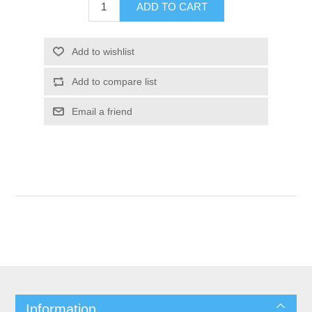
Information