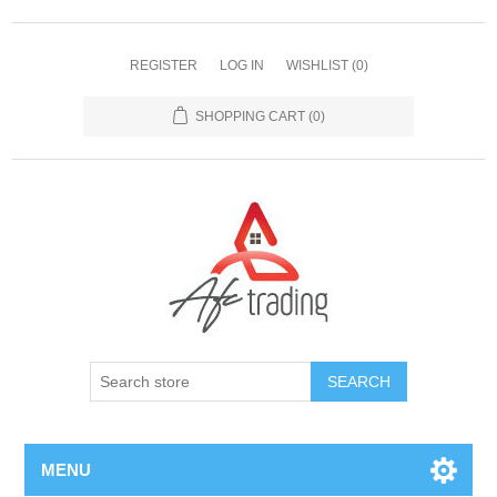
REGISTER
LOG IN
WISHLIST
(0)
SHOPPING CART
(0)
MENU