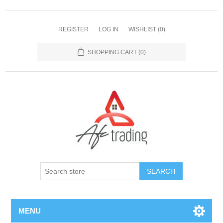
REGISTER
LOG IN
WISHLIST
(0)
SHOPPING CART
(0)
MENU