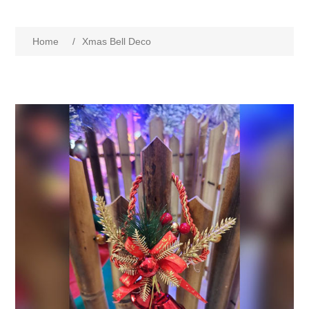
Home
/
Xmas Bell Deco