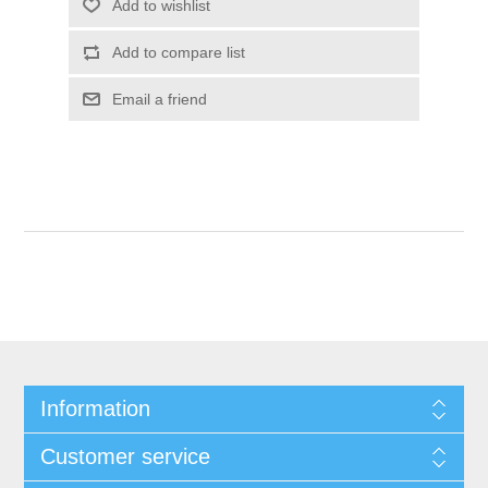
Information
Customer service