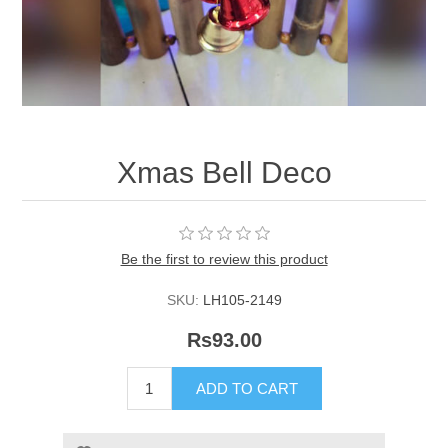
Xmas Bell Deco
Be the first to review this product
SKU:
LH105-2149
Rs93.00