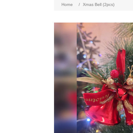
Home
/
Xmas Bell (2pcs)