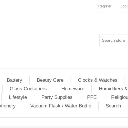
Register
Log 
Battery
Beauty Care
Clocks & Watches
Glass Containers
Homeware
Humidifiers &
Lifestyle
Party Supplies
PPE
Religio
ationery
Vacuum Flask / Water Bottle
Search