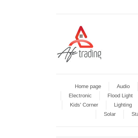
Home page
Audio
Electronic
Flood Light
Kids' Corner
Lighting
Solar
St