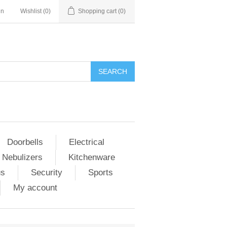
in
Wishlist
(0)
Shopping cart
(0)
Doorbells
Electrical
 Nebulizers
Kitchenware
us
Security
Sports
My account