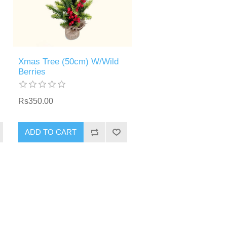
Xmas Tree (50cm) W/Wild
Berries
Rs350.00