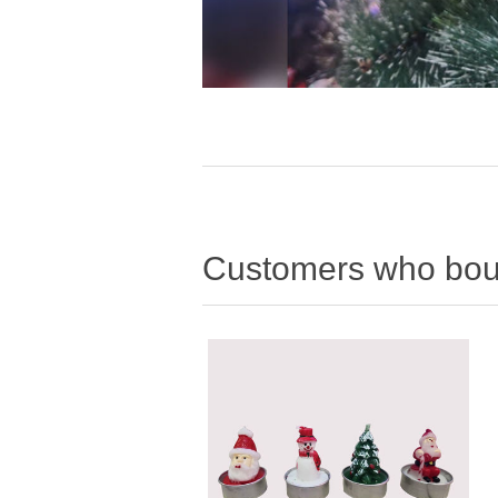
Customers who boug