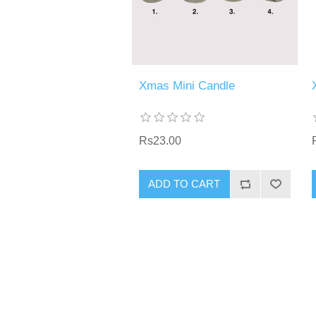
Xmas Mini Candle
Rs23.00