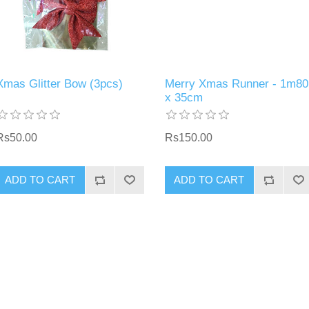
Xmas Glitter Bow (3pcs)
Merry Xmas Runner - 1m80
x 35cm
Rs50.00
Rs150.00