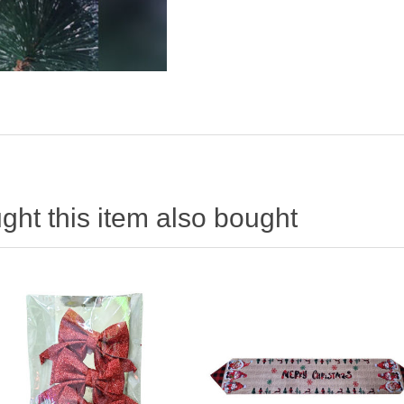
ht this item also bought