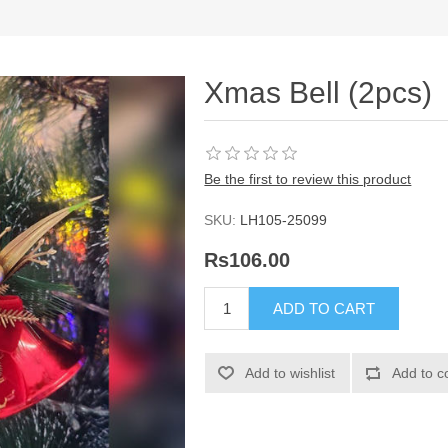
Xmas Bell (2pcs)
Be the first to review this product
SKU:
LH105-25099
Rs106.00