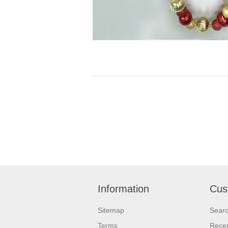
Information
Cus
Sitemap
Sear
Terms
Recen