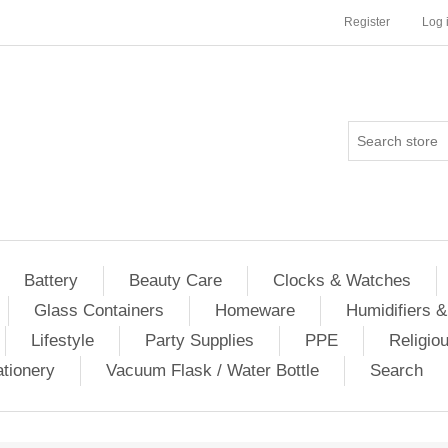
Register
Log 
Battery
Beauty Care
Clocks & Watches
Glass Containers
Homeware
Humidifiers &
Lifestyle
Party Supplies
PPE
Religio
ationery
Vacuum Flask / Water Bottle
Search