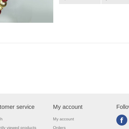
tomer service
My account
Foll
ch
My account
tly viewed products
Orders