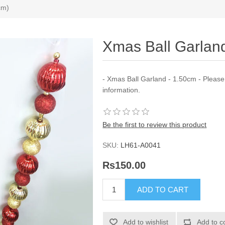
cm)
Xmas Ball Garla
- Xmas Ball Garland - 1.50cm - Pleas
information.
Be the first to review this product
SKU:
LH61-A0041
Rs150.00