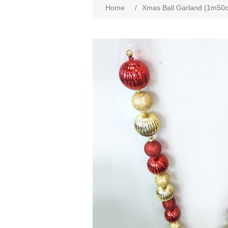
Home
/
Xmas Ball Garland (1m50