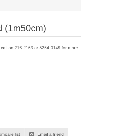
nd (1m50cm)
e call on 216-2163 or 5254-0149 for more