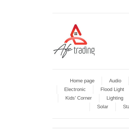
Home page
Audio
Electronic
Flood Light
Kids' Corner
Lighting
Solar
St