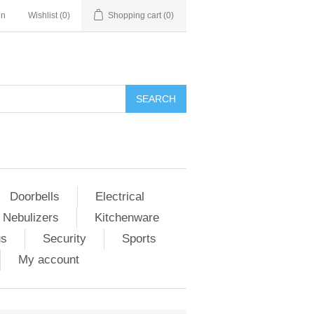
in
Wishlist
(0)
Shopping cart
(0)
Doorbells
Electrical
 Nebulizers
Kitchenware
us
Security
Sports
My account