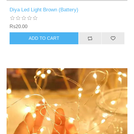
Diya Led Light Brown (Battery)
Rs20.00