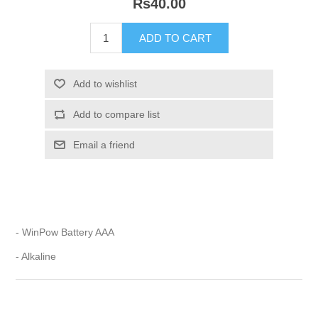
Rs40.00
- WinPow Battery AAA
- Alkaline