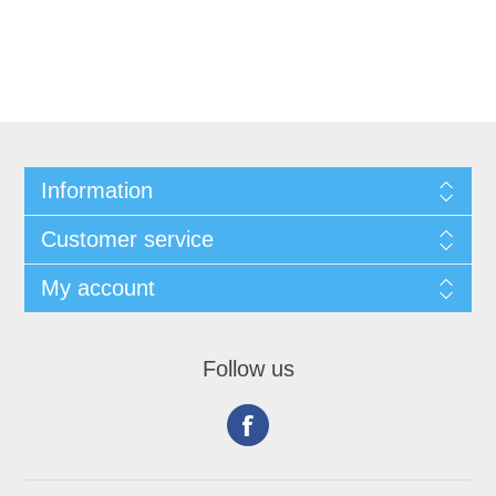
Information
Customer service
My account
Follow us