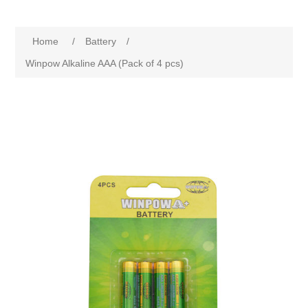
Home
/
Battery
/
Winpow Alkaline AAA (Pack of 4 pcs)