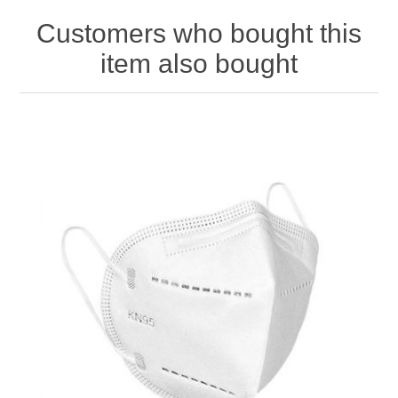
Customers who bought this
item also bought