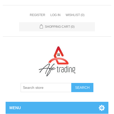
REGISTER
LOG IN
WISHLIST
(0)
SHOPPING CART
(0)
MENU