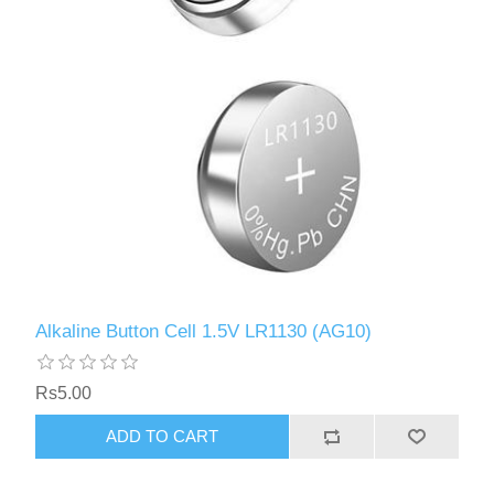
Alkaline Button Cell 1.5V LR1130 (AG10)
Rs5.00