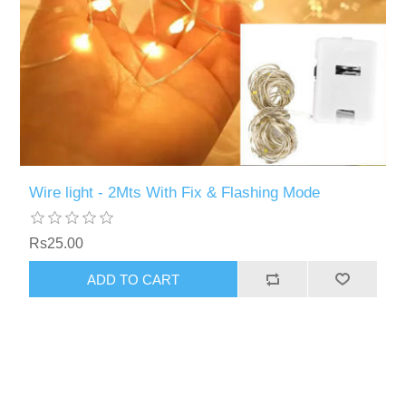
Wire light - 2Mts With Fix & Flashing Mode
Rs25.00