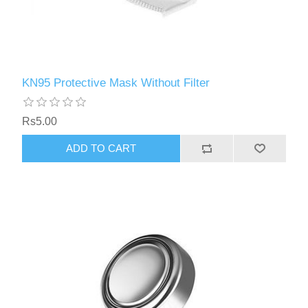
KN95 Protective Mask Without Filter
Rs5.00