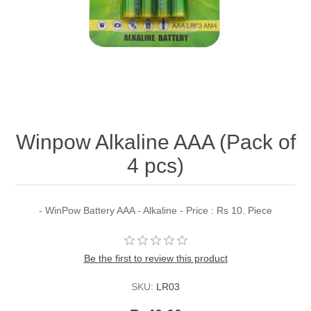
Winpow Alkaline AAA (Pack of
4 pcs)
- WinPow Battery AAA - Alkaline - Price : Rs 10. Piece
Be the first to review this product
SKU:
LR03