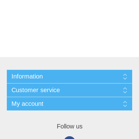
Information
Customer service
My account
Follow us