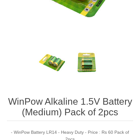
WinPow Alkaline 1.5V Battery
(Medium) Pack of 2pcs
- WinPow Battery LR14 - Heavy Duty - Price : Rs 60 Pack of
2pcs