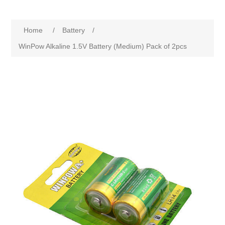
Home
/
Battery
/
WinPow Alkaline 1.5V Battery (Medium) Pack of 2pcs