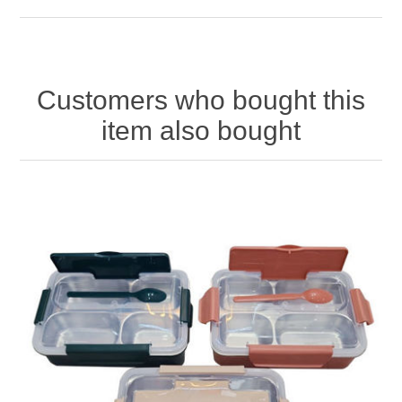
Customers who bought this
item also bought