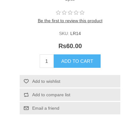
Be the first to review this product
SKU:
LR14
Rs60.00