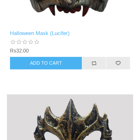
Halloween Mask (Lucifer)
Rs32.00