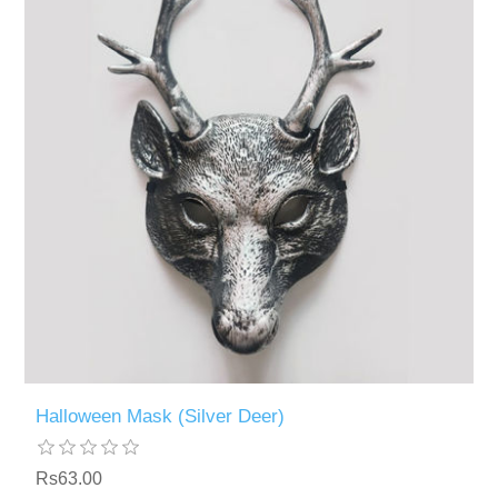
Halloween Mask (Silver Deer)
Rs63.00