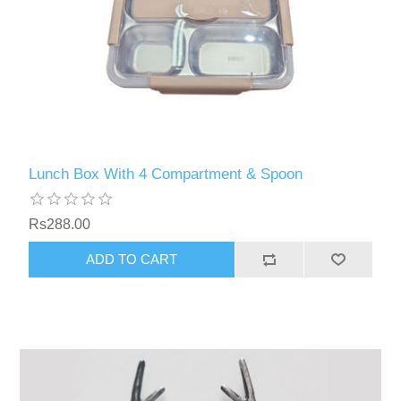
Lunch Box With 4 Compartment & Spoon
Rs288.00