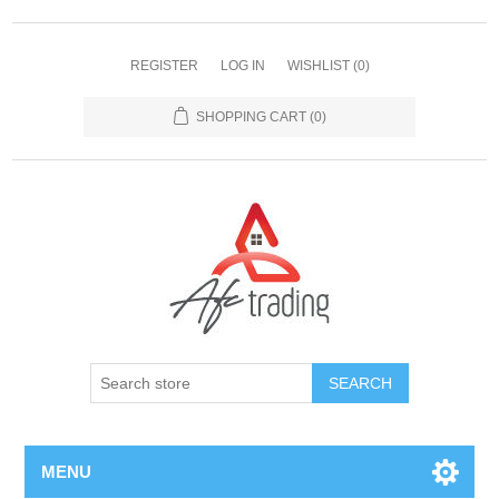
REGISTER
LOG IN
WISHLIST
(0)
SHOPPING CART
(0)
MENU