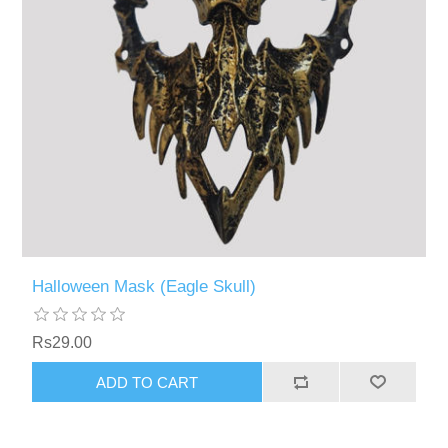
Halloween Mask (Eagle Skull)
Rs29.00