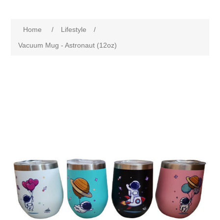
Home
/
Lifestyle
/
Vacuum Mug - Astronaut (12oz)