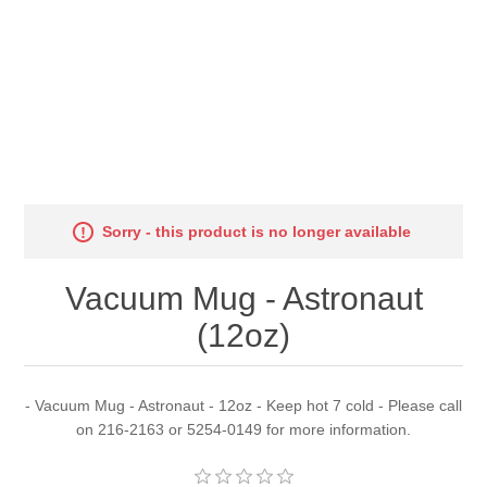
Sorry - this product is no longer available
Vacuum Mug - Astronaut
(12oz)
- Vacuum Mug - Astronaut - 12oz - Keep hot 7 cold - Please call
on 216-2163 or 5254-0149 for more information.