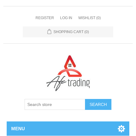
REGISTER
LOG IN
WISHLIST
(0)
SHOPPING CART
(0)
MENU