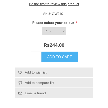
Be the first to review this product
SKU:
GWJ101
*
Please select your colour
Rs244.00