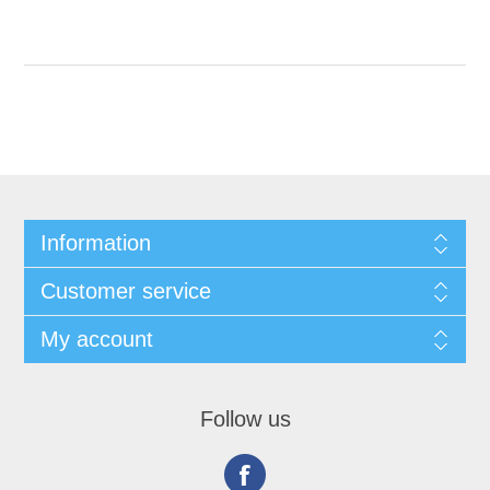
Information
Customer service
My account
Follow us