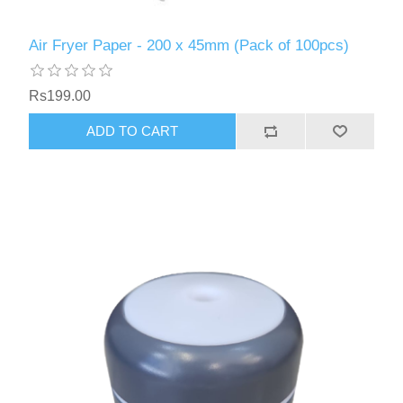
Air Fryer Paper - 200 x 45mm (Pack of 100pcs)
Rs199.00