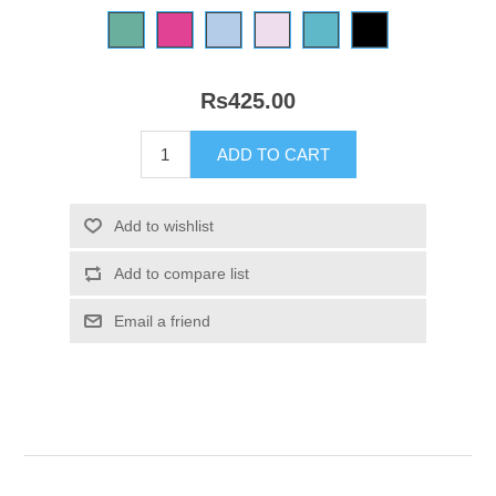
Rs425.00