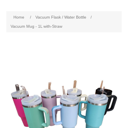
Home
/
Vacuum Flask / Water Bottle
/
Vacuum Mug - 1L with-Straw