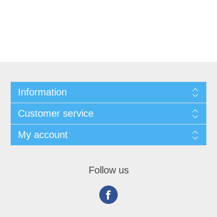
Information
Customer service
My account
Follow us