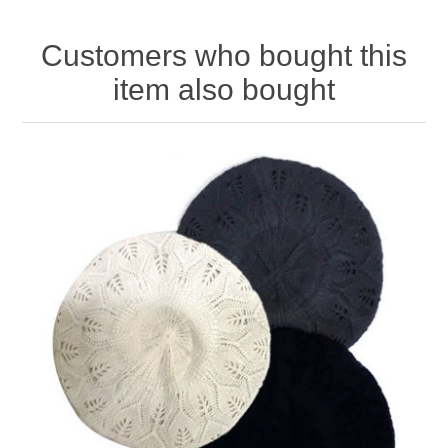
Customers who bought this
item also bought