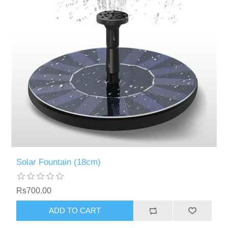
Solar Fountain (18cm)
Rs700.00