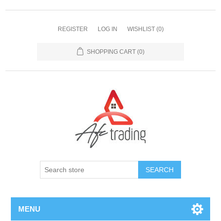
REGISTER
LOG IN
WISHLIST
(0)
SHOPPING CART
(0)
MENU