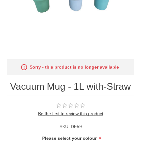
Sorry - this product is no longer available
Vacuum Mug - 1L with-Straw
Be the first to review this product
SKU:
DF59
*
Please select your colour