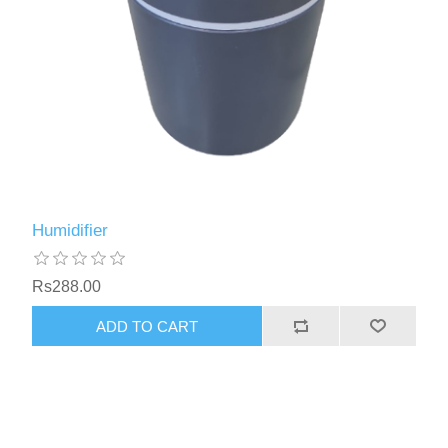
Humidifier
Rs288.00