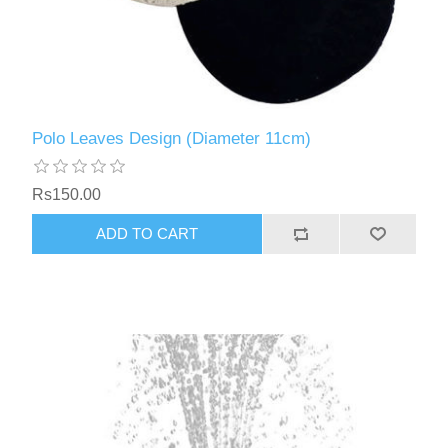
Polo Leaves Design (Diameter 11cm)
Rs150.00