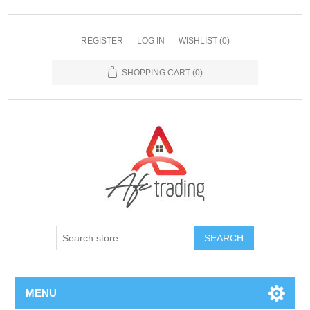
REGISTER
LOG IN
WISHLIST
(0)
SHOPPING CART
(0)
MENU