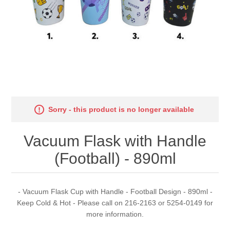
Sorry - this product is no longer available
Vacuum Flask with Handle
(Football) - 890ml
- Vacuum Flask Cup with Handle - Football Design - 890ml -
Keep Cold & Hot - Please call on 216-2163 or 5254-0149 for
more information.