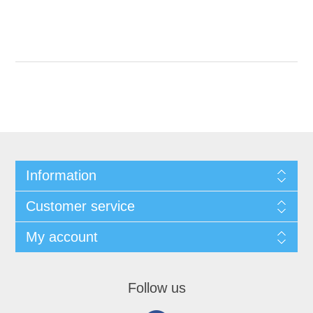
Information
Customer service
My account
Follow us