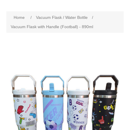
Home
/
Vacuum Flask / Water Bottle
/
Vacuum Flask with Handle (Football) - 890ml