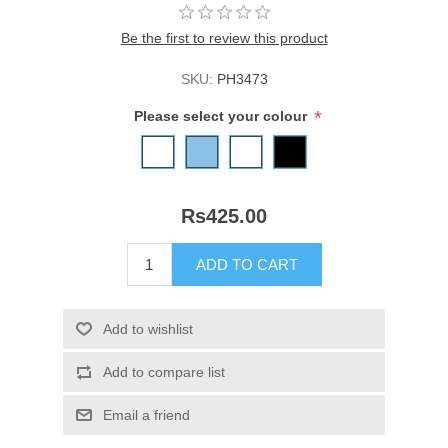
Be the first to review this product
SKU:
PH3473
*
Please select your colour
Rs425.00