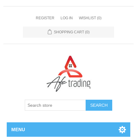
REGISTER
LOG IN
WISHLIST
(0)
SHOPPING CART
(0)
MENU