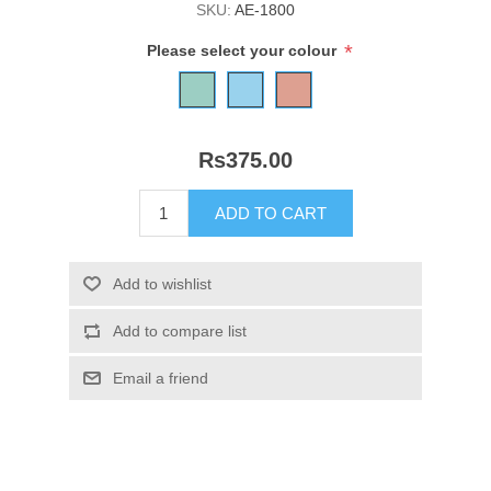
SKU:
AE-1800
*
Please select your colour
Rs375.00