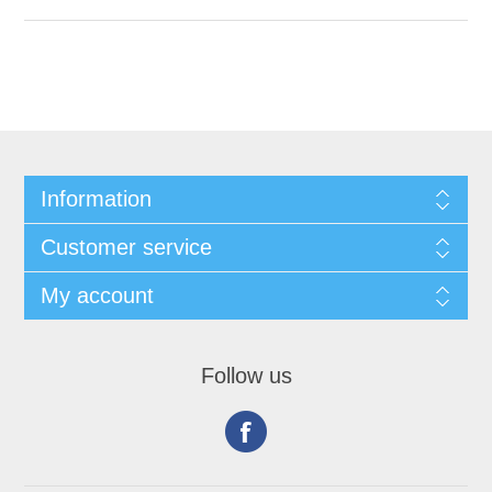
Information
Customer service
My account
Follow us