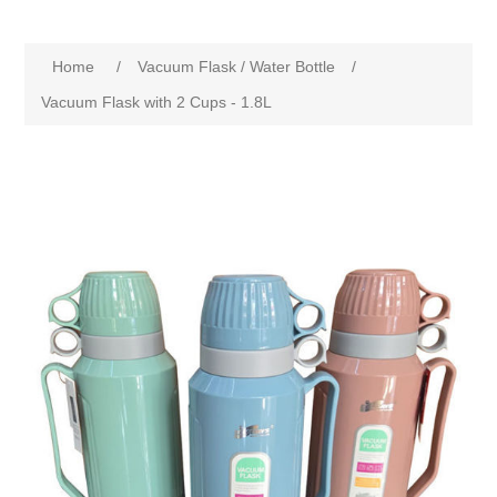
Home
/
Vacuum Flask / Water Bottle
/
Vacuum Flask with 2 Cups - 1.8L