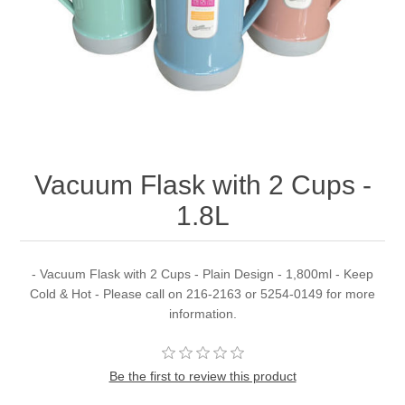
Vacuum Flask with 2 Cups -
1.8L
- Vacuum Flask with 2 Cups - Plain Design - 1,800ml - Keep
Cold & Hot - Please call on 216-2163 or 5254-0149 for more
information.
Be the first to review this product