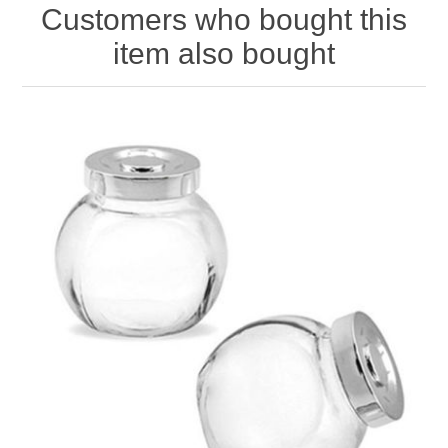
Customers who bought this
item also bought