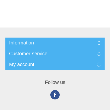
Information
Customer service
My account
Follow us