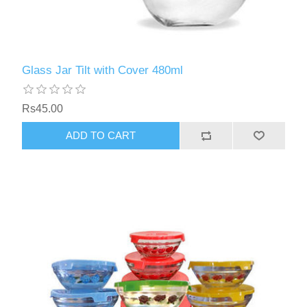
Glass Jar Tilt with Cover 480ml
Rs45.00