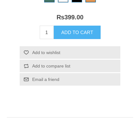
Rs399.00