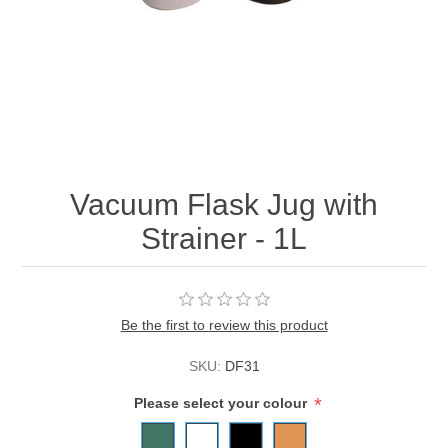
Vacuum Flask Jug with
Strainer - 1L
Be the first to review this product
SKU:
DF31
*
Please select your colour