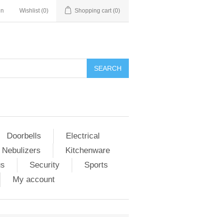
in
Wishlist
(0)
Shopping cart
(0)
Doorbells
Electrical
 Nebulizers
Kitchenware
us
Security
Sports
My account