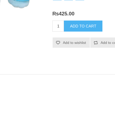
Rs425.00