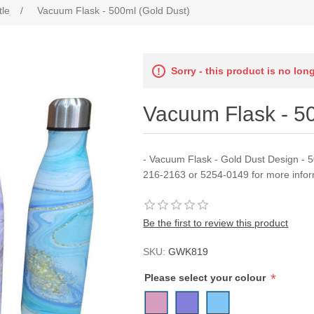
tle
/
Vacuum Flask - 500ml (Gold Dust)
Sorry - this product is no lon
Vacuum Flask - 5
- Vacuum Flask - Gold Dust Design - 5
216-2163 or 5254-0149 for more infor
Be the first to review this product
SKU:
GWK819
*
Please select your colour