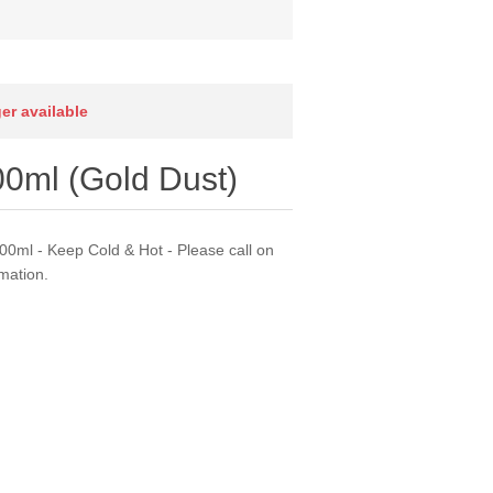
ger available
00ml (Gold Dust)
00ml - Keep Cold & Hot - Please call on
mation.