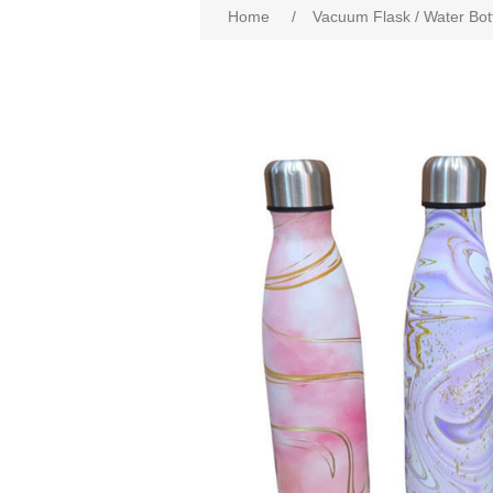
Home
/
Vacuum Flask / Water Bot