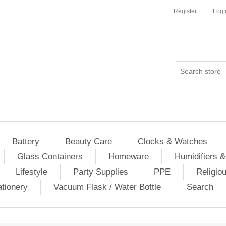
Register
Log 
Battery
Beauty Care
Clocks & Watches
Glass Containers
Homeware
Humidifiers &
Lifestyle
Party Supplies
PPE
Religio
ationery
Vacuum Flask / Water Bottle
Search