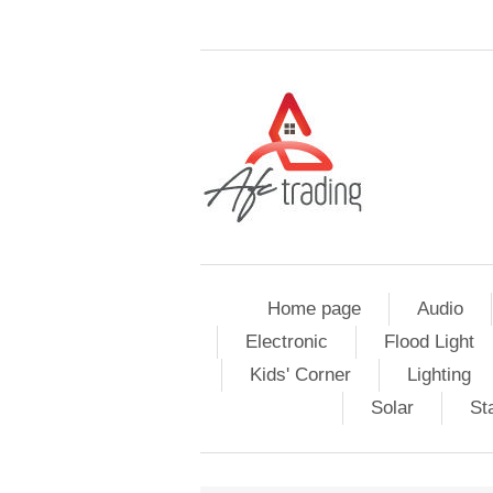
Home page
Audio
Electronic
Flood Light
Kids' Corner
Lighting
Solar
St