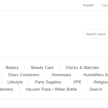
Register
Log 
Battery
Beauty Care
Clocks & Watches
Glass Containers
Homeware
Humidifiers &
Lifestyle
Party Supplies
PPE
Religio
ationery
Vacuum Flask / Water Bottle
Search