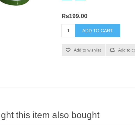
Rs199.00
ht this item also bought