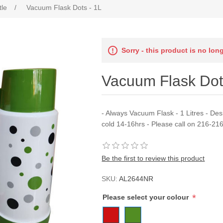
tle
/
Vacuum Flask Dots - 1L
Sorry - this product is no lon
Vacuum Flask Dot
- Always Vacuum Flask - 1 Litres - De
cold 14-16hrs - Please call on 216-21
Be the first to review this product
SKU:
AL2644NR
*
Please select your colour