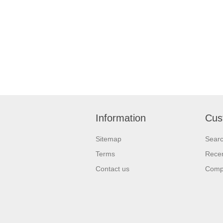
Information
Cus
Sitemap
Sear
Terms
Recen
Contact us
Compa