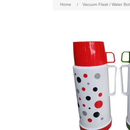
Home
/
Vacuum Flask / Water Bot