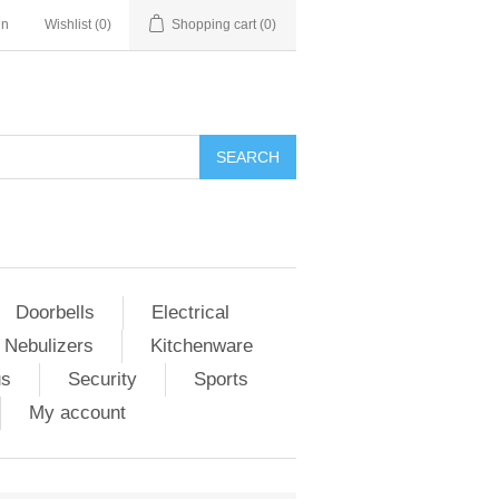
in
Wishlist
(0)
Shopping cart
(0)
Doorbells
Electrical
 Nebulizers
Kitchenware
us
Security
Sports
My account