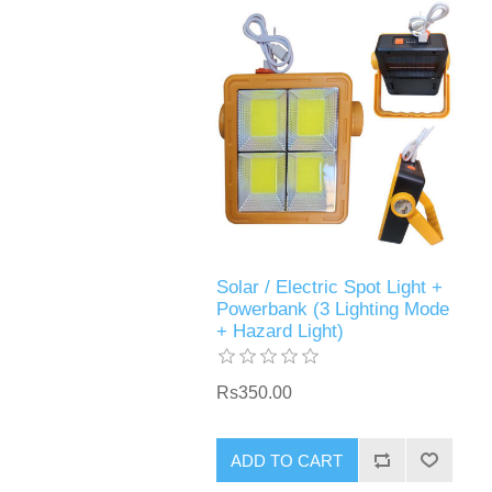
Solar / Electric Spot Light +
Powerbank (3 Lighting Mode
+ Hazard Light)
Rs350.00