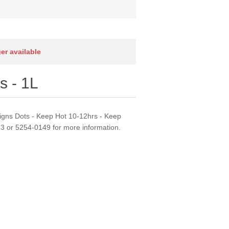
ger available
s - 1L
signs Dots - Keep Hot 10-12hrs - Keep
63 or 5254-0149 for more information.