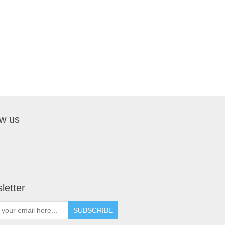
ow us
letter