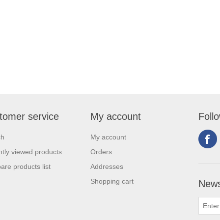
tomer service
My account
Foll
ch
My account
tly viewed products
Orders
re products list
Addresses
Shopping cart
News