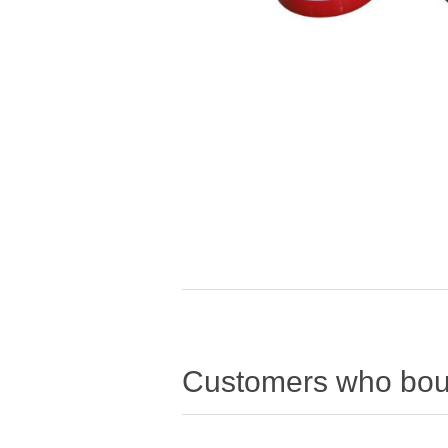
Customers who boug