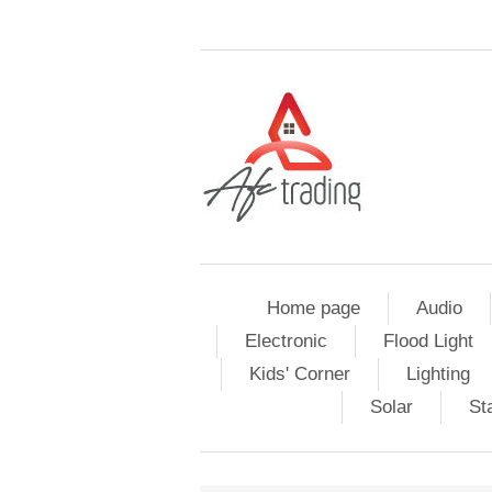
Home page
Audio
Electronic
Flood Light
Kids' Corner
Lighting
Solar
St