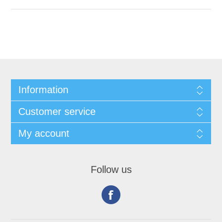
Information
Customer service
My account
Follow us