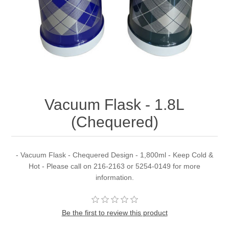
Vacuum Flask - 1.8L
(Chequered)
- Vacuum Flask - Chequered Design - 1,800ml - Keep Cold &
Hot - Please call on 216-2163 or 5254-0149 for more
information.
Be the first to review this product