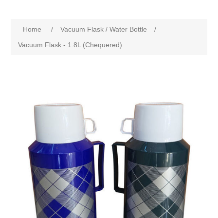
Home
/
Vacuum Flask / Water Bottle
/
Vacuum Flask - 1.8L (Chequered)