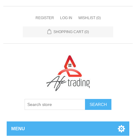
REGISTER
LOG IN
WISHLIST
(0)
SHOPPING CART
(0)
MENU