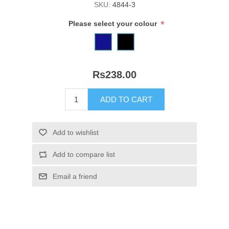
SKU:
4844-3
*
Please select your colour
Rs238.00