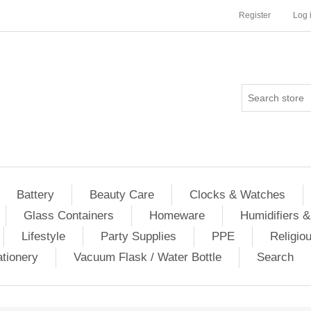
Register
Log 
Battery
Beauty Care
Clocks & Watches
Glass Containers
Homeware
Humidifiers &
Lifestyle
Party Supplies
PPE
Religio
ationery
Vacuum Flask / Water Bottle
Search