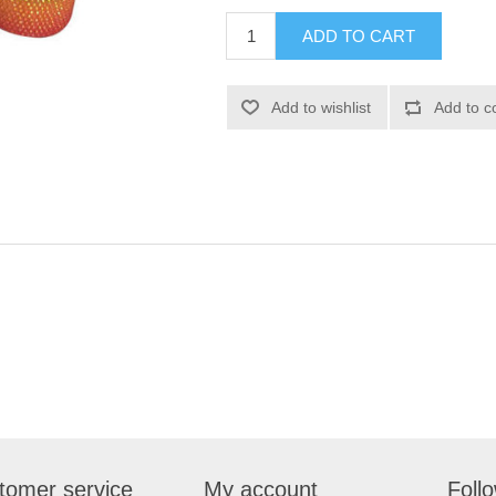
tomer service
My account
Foll