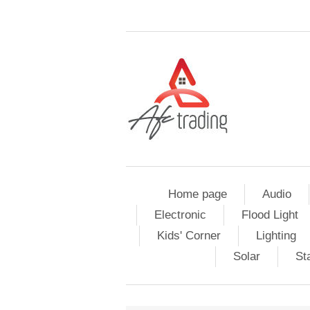
Home page
Audio
Electronic
Flood Light
Kids' Corner
Lighting
Solar
St