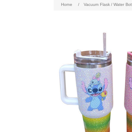
Home
/
Vacuum Flask / Water Bot