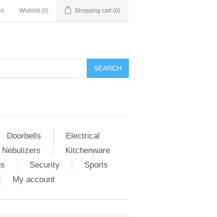
in
Wishlist
(0)
Shopping cart
(0)
Doorbells
Electrical
 Nebulizers
Kitchenware
us
Security
Sports
My account