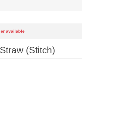
ger available
traw (Stitch)