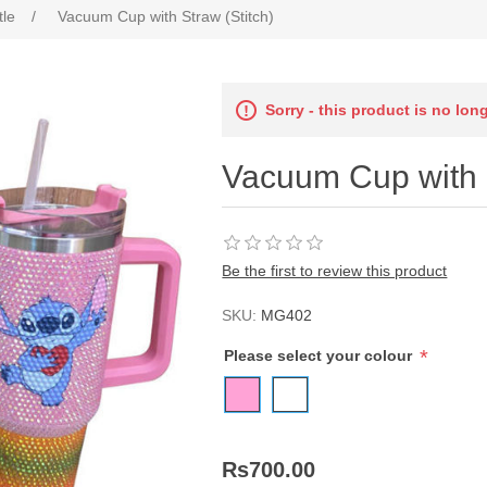
tle
/
Vacuum Cup with Straw (Stitch)
Sorry - this product is no lon
Vacuum Cup with S
Be the first to review this product
SKU:
MG402
*
Please select your colour
Rs700.00