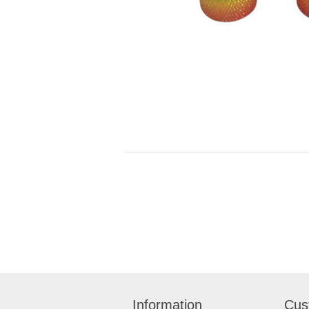
Information
Cus