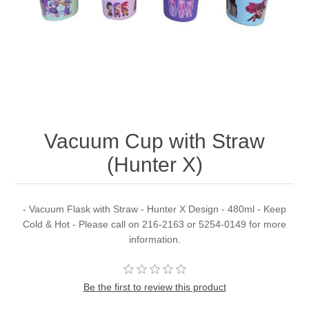
Vacuum Cup with Straw
(Hunter X)
- Vacuum Flask with Straw - Hunter X Design - 480ml - Keep
Cold & Hot - Please call on 216-2163 or 5254-0149 for more
information.
Be the first to review this product