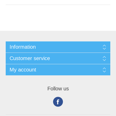
Information
Customer service
My account
Follow us