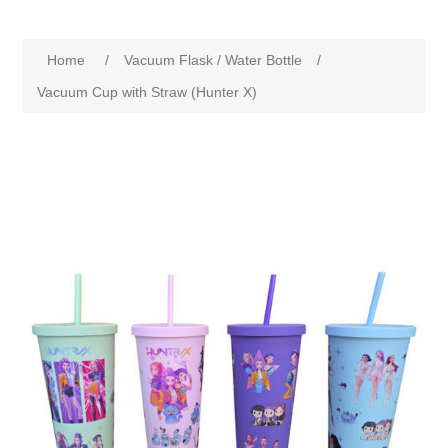
Home
/
Vacuum Flask / Water Bottle
/
Vacuum Cup with Straw (Hunter X)