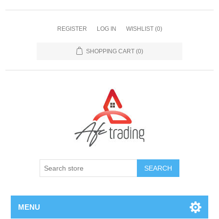
REGISTER
LOG IN
WISHLIST
(0)
SHOPPING CART
(0)
MENU