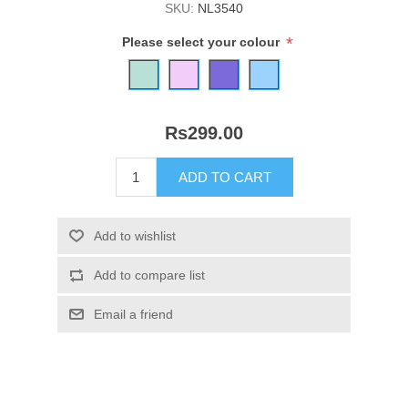
SKU:
NL3540
*
Please select your colour
Rs299.00