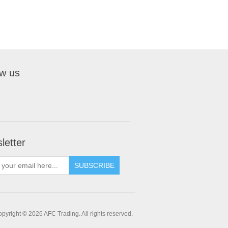
ow us
letter
pyright © 2026 AFC Trading. All rights reserved.