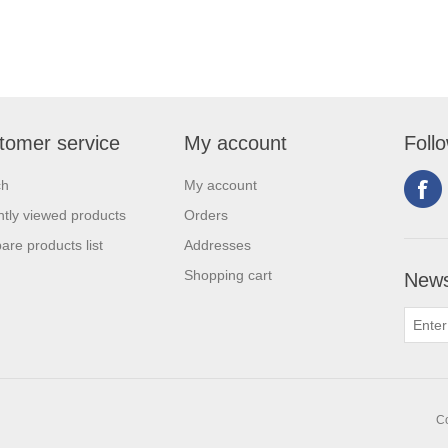
tomer service
My account
Foll
ch
My account
tly viewed products
Orders
re products list
Addresses
Shopping cart
News
Co