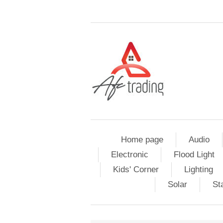
Home page
Audio
Electronic
Flood Light
Kids' Corner
Lighting
Solar
St