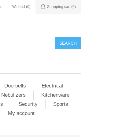
in
Wishlist
(0)
Shopping cart
(0)
Doorbells
Electrical
 Nebulizers
Kitchenware
us
Security
Sports
My account