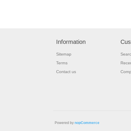
Information
Cus
Sitemap
Sear
Terms
Recen
Contact us
Compa
Powered by
nopCommerce