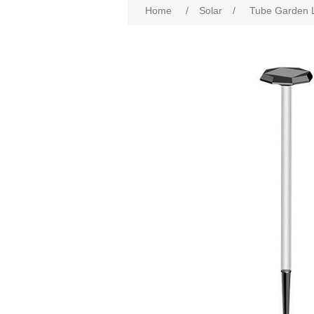
Home
/
Solar
/
Tube Garden L