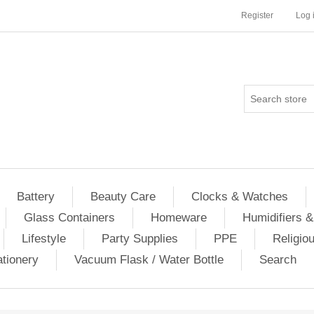
Register
Log 
Battery
Beauty Care
Clocks & Watches
Glass Containers
Homeware
Humidifiers &
Lifestyle
Party Supplies
PPE
Religio
ationery
Vacuum Flask / Water Bottle
Search