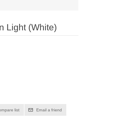
 Light (White)