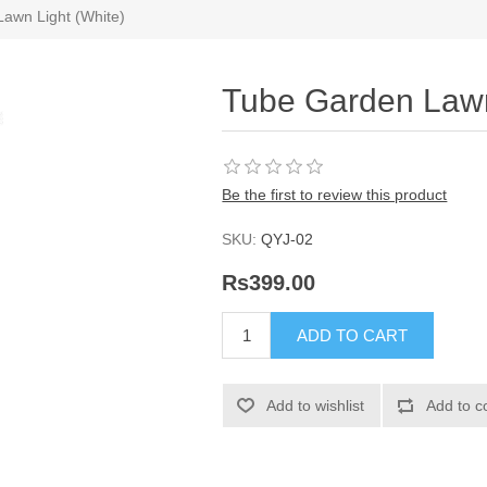
awn Light (White)
Tube Garden Lawn
Be the first to review this product
SKU:
QYJ-02
Rs399.00