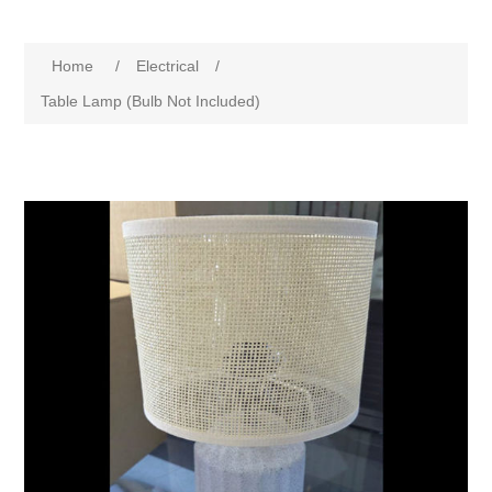
Home
/
Electrical
/
Table Lamp (Bulb Not Included)