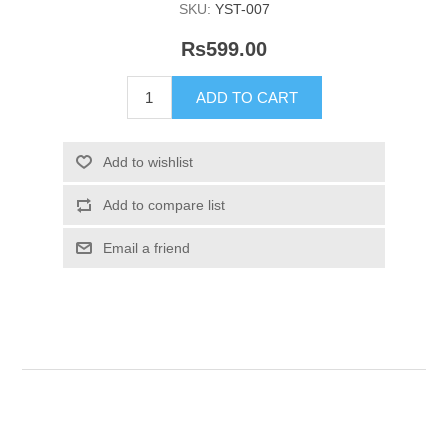
SKU:
YST-007
Rs599.00