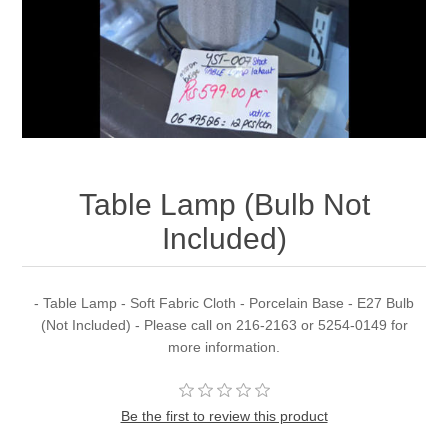
Table Lamp (Bulb Not
Included)
- Table Lamp - Soft Fabric Cloth - Porcelain Base - E27 Bulb
(Not Included) - Please call on 216-2163 or 5254-0149 for
more information.
Be the first to review this product