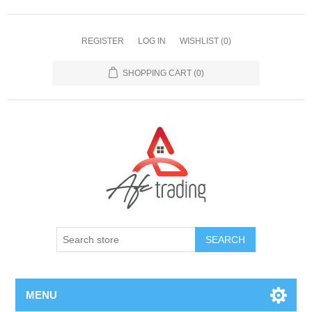
REGISTER
LOG IN
WISHLIST
(0)
SHOPPING CART
(0)
MENU