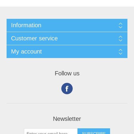
Information
Customer service
My account
Follow us
Newsletter