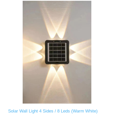
Solar Wall Light 4 Sides / 8 Leds (Warm White)