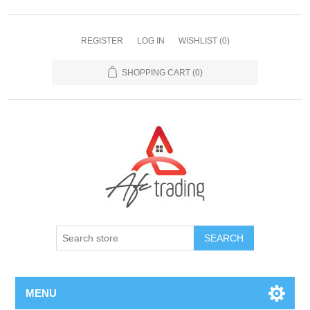
REGISTER
LOG IN
WISHLIST
(0)
SHOPPING CART
(0)
MENU