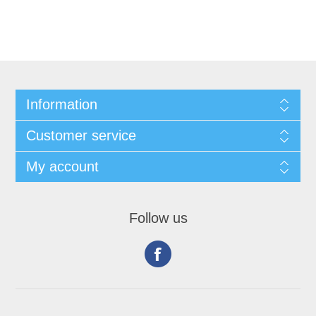
Information
Customer service
My account
Follow us