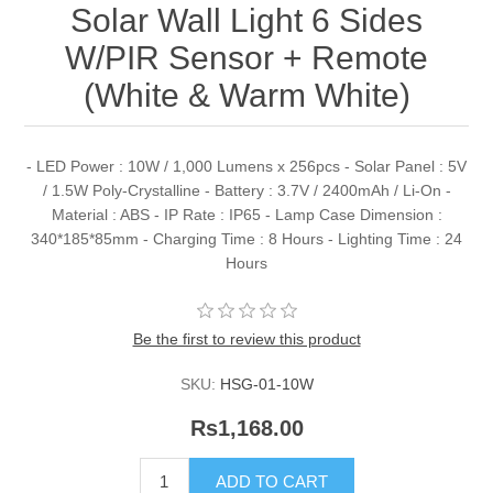
Solar Wall Light 6 Sides
W/PIR Sensor + Remote
(White & Warm White)
- LED Power : 10W / 1,000 Lumens x 256pcs - Solar Panel : 5V
/ 1.5W Poly-Crystalline - Battery : 3.7V / 2400mAh / Li-On -
Material : ABS - IP Rate : IP65 - Lamp Case Dimension :
340*185*85mm - Charging Time : 8 Hours - Lighting Time : 24
Hours
Be the first to review this product
SKU:
HSG-01-10W
Rs1,168.00