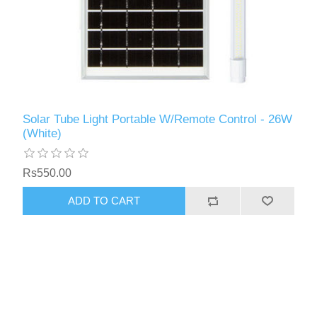
Solar Tube Light Portable W/Remote Control - 26W
(White)
Rs550.00