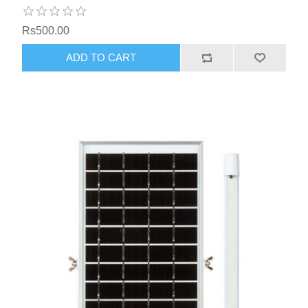
Rs500.00