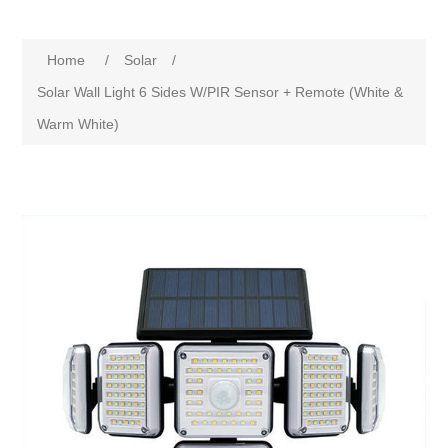
Home
/
Solar
/
Solar Wall Light 6 Sides W/PIR Sensor + Remote (White &
Warm White)