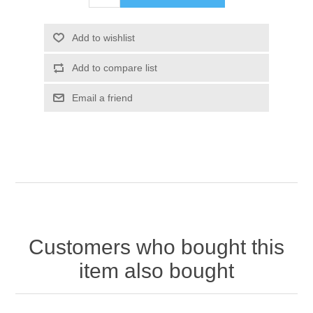
Customers who bought this
item also bought