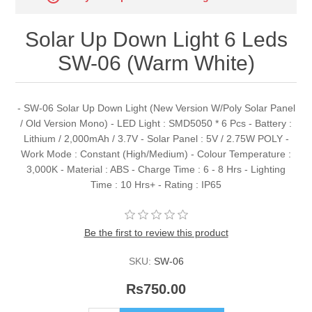
Solar Up Down Light 6 Leds
SW-06 (Warm White)
- SW-06 Solar Up Down Light (New Version W/Poly Solar Panel
/ Old Version Mono) - LED Light : SMD5050 * 6 Pcs - Battery :
Lithium / 2,000mAh / 3.7V - Solar Panel : 5V / 2.75W POLY -
Work Mode : Constant (High/Medium) - Colour Temperature :
3,000K - Material : ABS - Charge Time : 6 - 8 Hrs - Lighting
Time : 10 Hrs+ - Rating : IP65
Be the first to review this product
SKU:
SW-06
Rs750.00