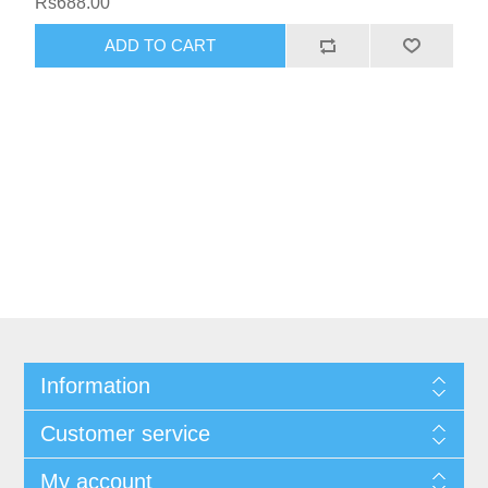
Rs688.00
Information
Customer service
My account