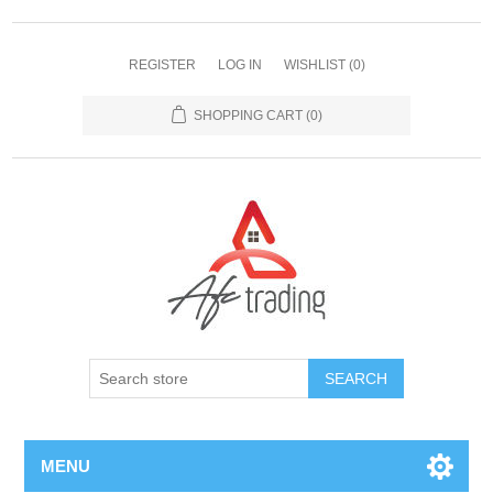
REGISTER
LOG IN
WISHLIST
(0)
SHOPPING CART
(0)
MENU