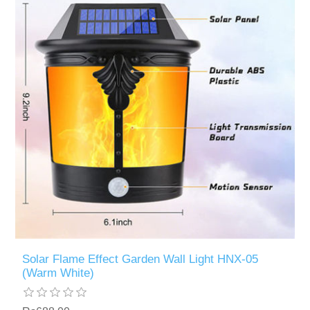
Solar Flame Effect Garden Wall Light HNX-05
(Warm White)