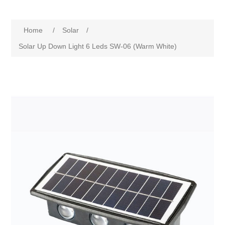
Home
/
Solar
/
Solar Up Down Light 6 Leds SW-06 (Warm White)