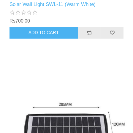
Solar Wall Light SWL-11 (Warm White)
Rs700.00