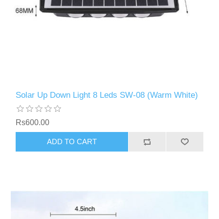
Solar Up Down Light 8 Leds SW-08 (Warm White)
Rs600.00