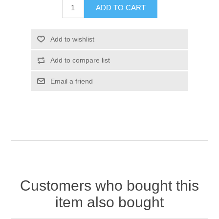
Customers who bought this
item also bought