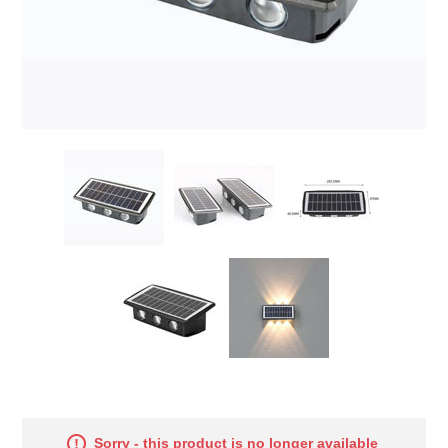
Sorry - this product is no longer available