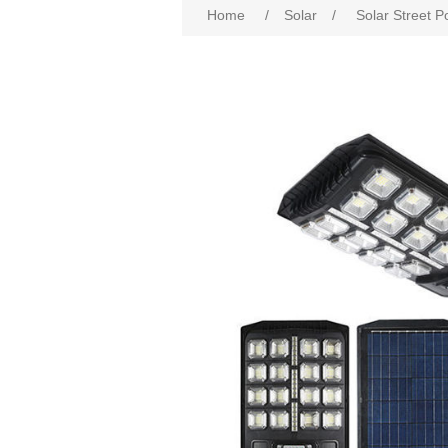
Home
/
Solar
/
Solar Street P