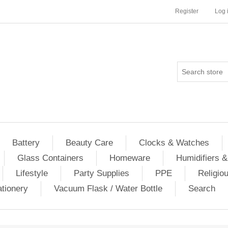
Register
Log 
Battery
Beauty Care
Clocks & Watches
Glass Containers
Homeware
Humidifiers &
Lifestyle
Party Supplies
PPE
Religio
ationery
Vacuum Flask / Water Bottle
Search