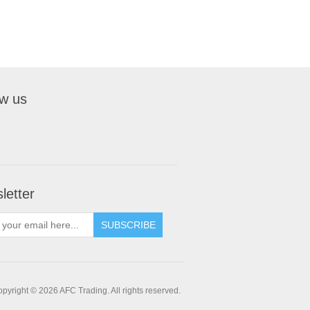
ow us
letter
pyright © 2026 AFC Trading. All rights reserved.