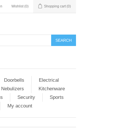
in
Wishlist
(0)
Shopping cart
(0)
Doorbells
Electrical
 Nebulizers
Kitchenware
us
Security
Sports
My account