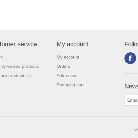
tomer service
My account
Foll
ch
My account
tly viewed products
Orders
re products list
Addresses
Shopping cart
News
Co