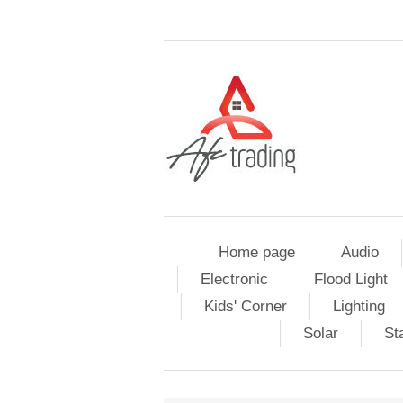
Home page
Audio
Electronic
Flood Light
Kids' Corner
Lighting
Solar
St