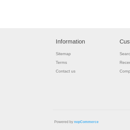
Information
Cus
Sitemap
Sear
Terms
Recen
Contact us
Compa
Powered by
nopCommerce