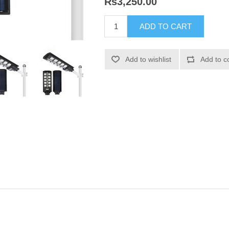
Rs3,250.00