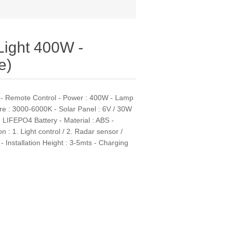
 Light 400W -
e)
e - Remote Control - Power : 400W - Lamp
re : 3000-6000K - Solar Panel : 6V / 30W
H LIFEPO4 Battery - Material : ABS -
 : 1. Light control / 2. Radar sensor /
 Installation Height : 3-5mts - Charging
s