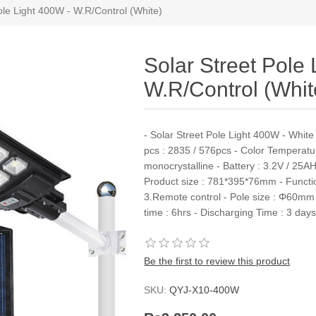
ole Light 400W - W.R/Control (White)
Solar Street Pole
W.R/Control (Whit
- Solar Street Pole Light 400W - Whit
pcs : 2835 / 576pcs - Color Temperatu
monocrystalline - Battery : 3.2V / 25A
Product size : 781*395*76mm - Function
3.Remote control - Pole size : Φ60mm -
time : 6hrs - Discharging Time : 3 day
Be the first to review this product
SKU:
QYJ-X10-400W