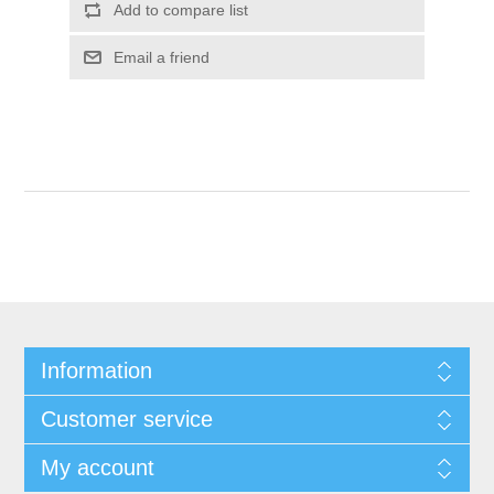
Information
Customer service
My account