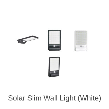
Solar Slim Wall Light (White)