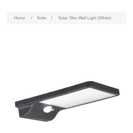
Home
/
Solar
/
Solar Slim Wall Light (White)