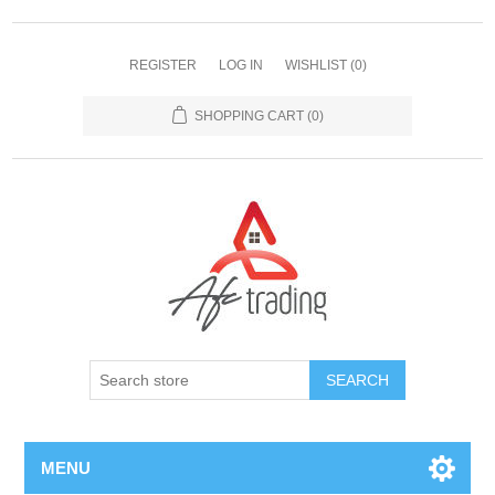
REGISTER
LOG IN
WISHLIST
(0)
SHOPPING CART
(0)
MENU