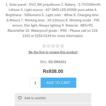
1. Solar panel : 5V/2.3W polysilicone 2. Battery : 3.7V/2200mAh
Lithium 3. Light source : 42* SMD LED 6000K pure white 4.
Brightness : 500lumens 5. Light color : White 6. Charging time :
6-8hours 7. Working time : 10-12hours 8. Working mode : PIR
sensor, Dim light, Always lighting 9. Material : ABS+PC,
Black/white 10. Waterproof grade : IP65 - Please call on 216-
2163 or 5254-0149 for more information.
Be the first to review this product
SKU:
SS-SW1611
Rs938.00