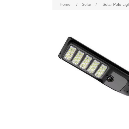
Home
/
Solar
/
Solar Pole Lig