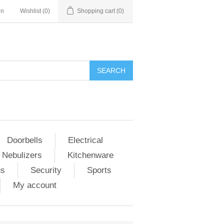
in
Wishlist
(0)
Shopping cart
(0)
Doorbells
Electrical
 Nebulizers
Kitchenware
us
Security
Sports
My account