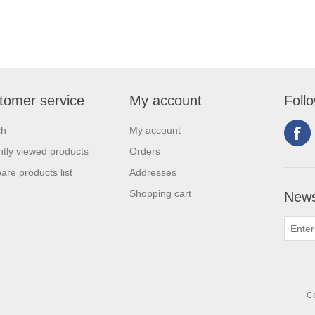
tomer service
My account
Foll
ch
My account
tly viewed products
Orders
re products list
Addresses
Shopping cart
News
Co