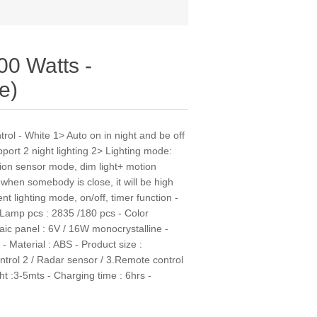
00 Watts -
e)
rol - White 1> Auto on in night and be off
port 2 night lighting 2> Lighting mode:
tion sensor mode, dim light+ motion
 when somebody is close, it will be high
nt lighting mode, on/off, timer function -
Lamp pcs : 2835 /180 pcs - Color
ic panel : 6V / 16W monocrystalline -
- Material : ABS - Product size :
ntrol 2 / Radar sensor / 3.Remote control
ht :3-5mts - Charging time : 6hrs -