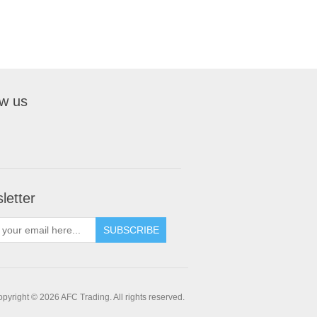
ow us
letter
pyright © 2026 AFC Trading. All rights reserved.