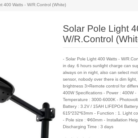
ht 400 Watts - W/R.Control (White)
Solar Pole Light 4
W/R.Control (Whit
- Solar Pole Light 400 Watts - W/R.Cont
in day. 6 hours sunlight charge can sup
always on in night, also can select mo
sensor, nobody over there is dim light,
brightness 3>Remote control for differe
400W Specifications - Power : 400W - 
Temperature : 3000-6000K - Photovolta
Battery : 3.2V / 15AH LIFEPO4 Battery 
615*232*63mm - Function : 1. Light co
- Pole size : Φ60mm - Installation Heig
Discharging Time : 3 days