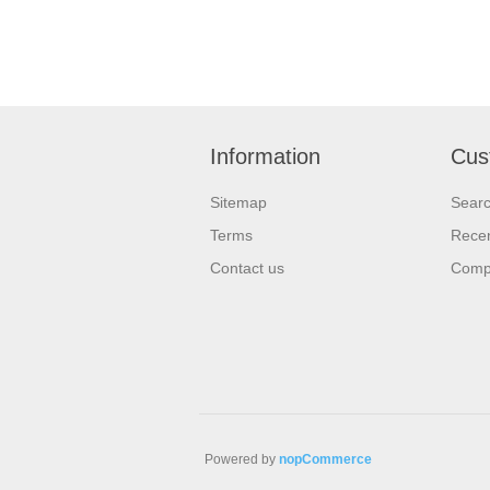
Information
Cus
Sitemap
Sear
Terms
Recen
Contact us
Compa
Powered by
nopCommerce