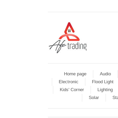
Home page
Audio
Electronic
Flood Light
Kids' Corner
Lighting
Solar
St