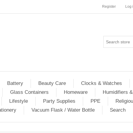
Register
Log 
Battery
Beauty Care
Clocks & Watches
Glass Containers
Homeware
Humidifiers &
Lifestyle
Party Supplies
PPE
Religio
ationery
Vacuum Flask / Water Bottle
Search