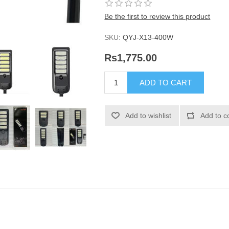
Be the first to review this product
SKU:
QYJ-X13-400W
Rs1,775.00