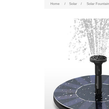
Home
/
Solar
/
Solar Fountai