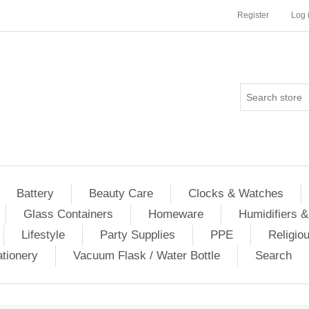
Register
Log 
Battery
Beauty Care
Clocks & Watches
Glass Containers
Homeware
Humidifiers &
Lifestyle
Party Supplies
PPE
Religio
ationery
Vacuum Flask / Water Bottle
Search