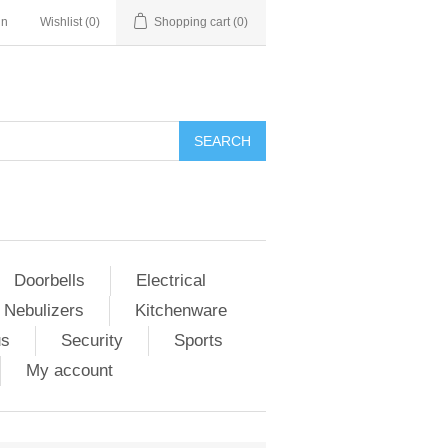
in
Wishlist
(0)
Shopping cart
(0)
Doorbells
Electrical
 Nebulizers
Kitchenware
us
Security
Sports
My account