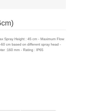
6cm)
ax Spray Height : 45 cm - Maximum Flow
-60 cm based on different spray head -
eter :160 mm - Rating : IP65