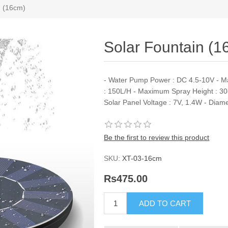
n (16cm)
Solar Fountain (1
- Water Pump Power : DC 4.5-10V - M
: 150L/H - Maximum Spray Height : 30
Solar Panel Voltage : 7V, 1.4W - Diam
Be the first to review this product
SKU:
XT-03-16cm
Rs475.00