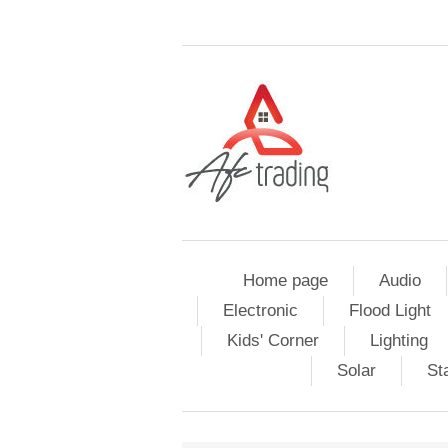
Home page
Audio
Electronic
Flood Light
Kids' Corner
Lighting
Solar
St