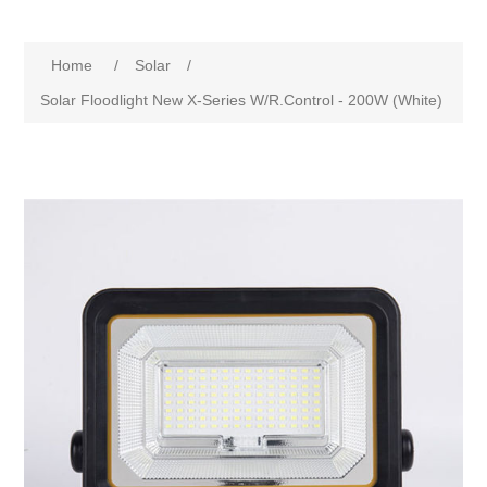
Home
/
Solar
/
Solar Floodlight New X-Series W/R.Control - 200W (White)