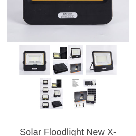
Solar Floodlight New X-