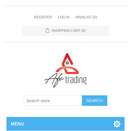
REGISTER
LOG IN
WISHLIST
(0)
SHOPPING CART
(0)
MENU