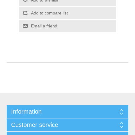
Information
Customer service