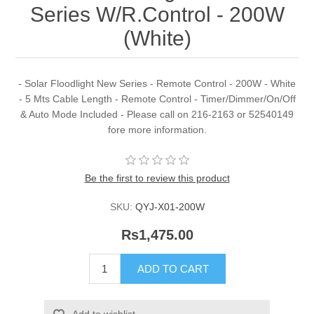
Series W/R.Control - 200W
(White)
- Solar Floodlight New Series - Remote Control - 200W - White
- 5 Mts Cable Length - Remote Control - Timer/Dimmer/On/Off
& Auto Mode Included - Please call on 216-2163 or 52540149
fore more information.
Be the first to review this product
SKU:
QYJ-X01-200W
Rs1,475.00