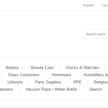
Register
Log 
Battery
Beauty Care
Clocks & Watches
Glass Containers
Homeware
Humidifiers &
Lifestyle
Party Supplies
PPE
Religio
ationery
Vacuum Flask / Water Bottle
Search