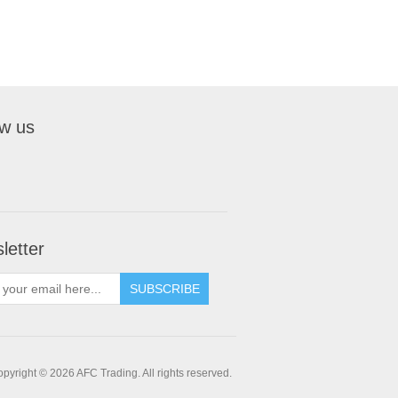
ow us
letter
pyright © 2026 AFC Trading. All rights reserved.