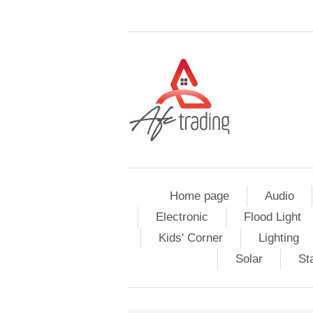
Home page
Audio
Electronic
Flood Light
Kids' Corner
Lighting
Solar
St