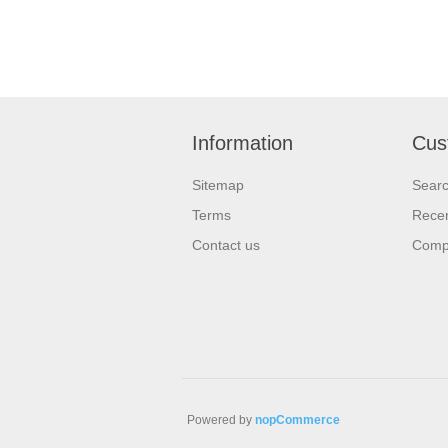
Information
Cus
Sitemap
Sear
Terms
Recen
Contact us
Compa
Powered by
nopCommerce