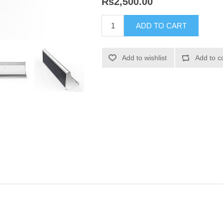
Rs2,500.00