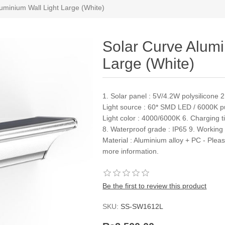
uminium Wall Light Large (White)
Solar Curve Alumi
Large (White)
1. Solar panel : 5V/4.2W polysilicone
Light source : 60* SMD LED / 6000K pu
Light color : 4000/6000K 6. Charging t
8. Waterproof grade : IP65 9. Working
Material : Aluminium alloy + PC - Plea
more information.
Be the first to review this product
SKU:
SS-SW1612L