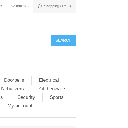
in
Wishlist
(0)
Shopping cart
(0)
Doorbells
Electrical
 Nebulizers
Kitchenware
us
Security
Sports
My account