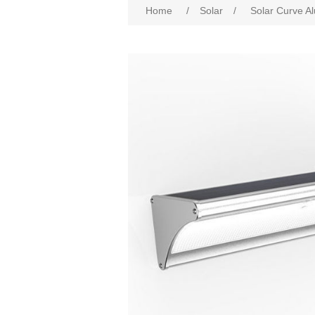
Home
/
Solar
/
Solar Curve Al