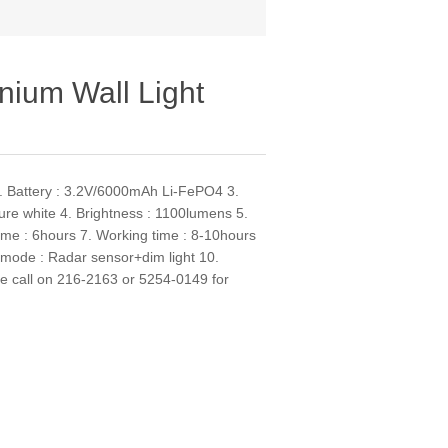
nium Wall Light
 2. Battery : 3.2V/6000mAh Li-FePO4 3.
re white 4. Brightness : 1100lumens 5.
ime : 6hours 7. Working time : 8-10hours
 mode : Radar sensor+dim light 10.
se call on 216-2163 or 5254-0149 for