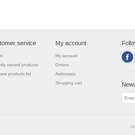
tomer service
My account
Foll
ch
My account
tly viewed products
Orders
re products list
Addresses
Shopping cart
News
Co