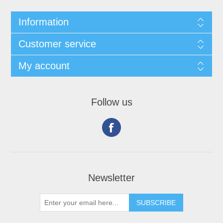
Information
Customer service
My account
Follow us
Newsletter