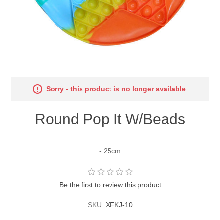
Sorry - this product is no longer available
Round Pop It W/Beads
- 25cm
Be the first to review this product
SKU:
XFKJ-10