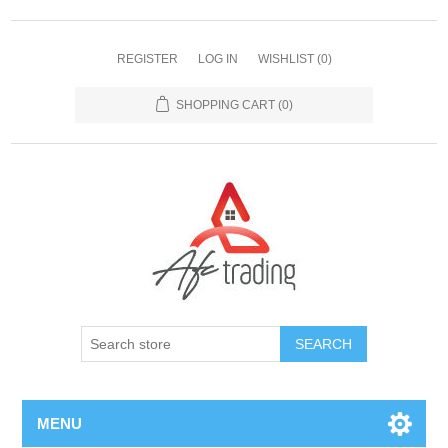
REGISTER
LOG IN
WISHLIST
(0)
SHOPPING CART
(0)
MENU