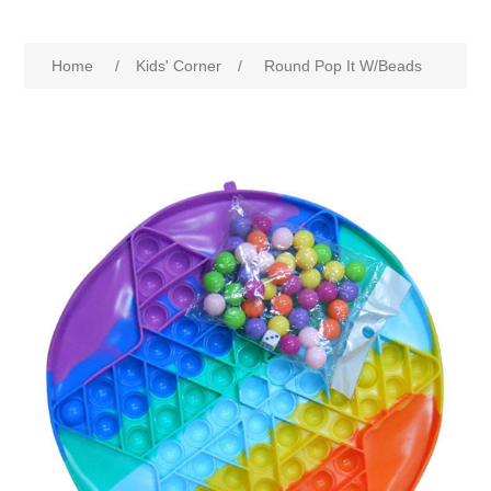
Home
/
Kids' Corner
/
Round Pop It W/Beads