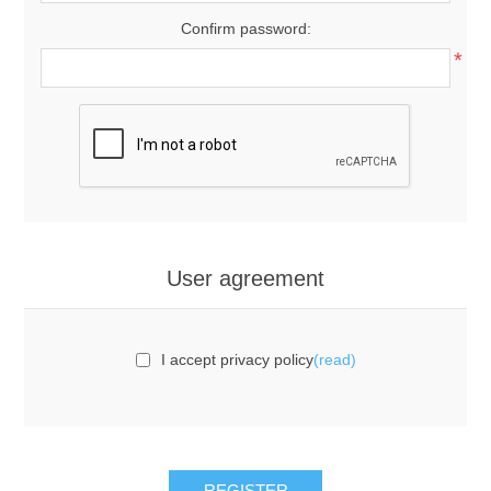
Confirm password:
*
User agreement
I accept privacy policy
(read)