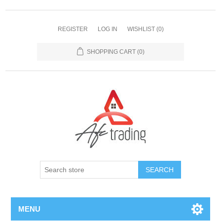
REGISTER
LOG IN
WISHLIST
(0)
SHOPPING CART
(0)
MENU