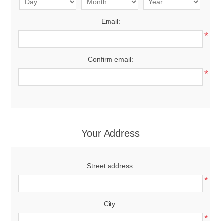
Email:
*
Confirm email:
*
Your Address
Street address:
*
City:
*