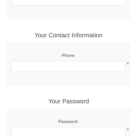
Your Contact Information
Phone:
*
Your Password
Password:
*