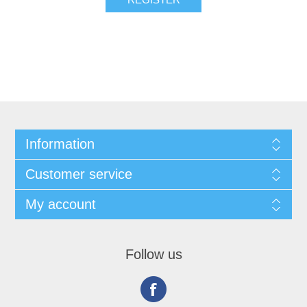
Information
Customer service
My account
Follow us