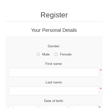
Register
Your Personal Details
Gender:
Male
Female
First name:
*
Last name:
*
Date of birth:
*