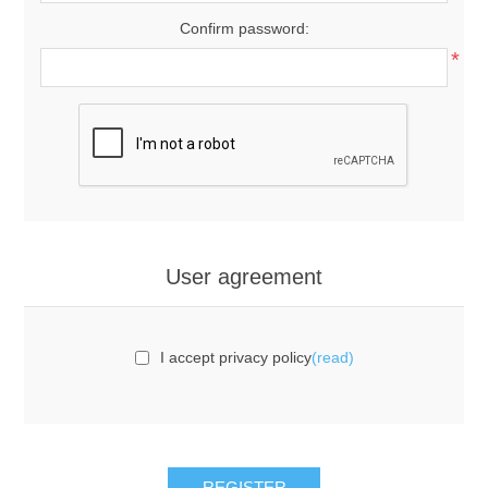
Confirm password:
*
User agreement
I accept privacy policy
(read)