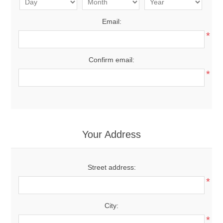
Email:
*
Confirm email:
*
Your Address
Street address:
*
City:
*