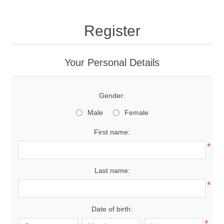
Register
Your Personal Details
Gender:
Male
Female
First name:
*
Last name:
*
Date of birth:
*