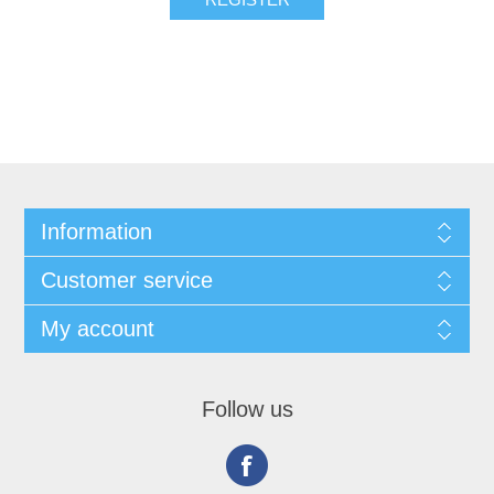
Information
Customer service
My account
Follow us