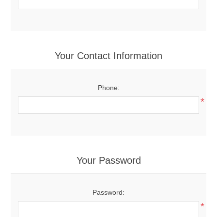
Your Contact Information
Phone:
*
Your Password
Password:
*