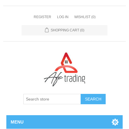
REGISTER
LOG IN
WISHLIST
(0)
SHOPPING CART
(0)
MENU