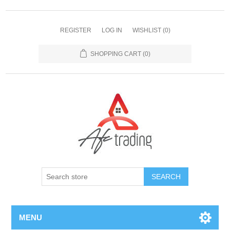
REGISTER
LOG IN
WISHLIST
(0)
SHOPPING CART
(0)
MENU