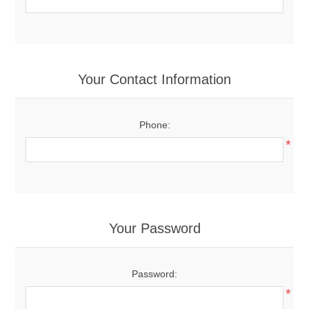
Your Contact Information
Phone:
*
Your Password
Password:
*