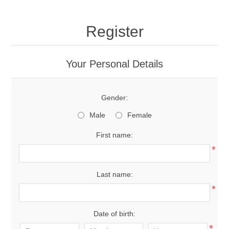
Register
Your Personal Details
Gender:
Male
Female
First name:
*
Last name:
*
Date of birth:
*