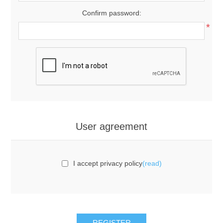
Confirm password:
*
User agreement
I accept privacy policy
(read)