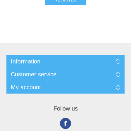
Information
Customer service
My account
Follow us