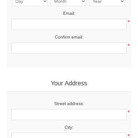
Email:
*
Confirm email:
*
Your Address
Street address:
*
City:
*