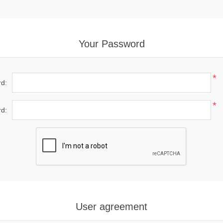
Your Password
*
d:
*
d:
User agreement