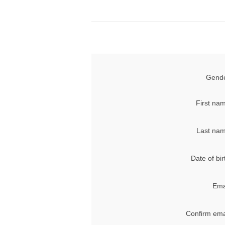
Gende
First na
Last nam
Date of bir
Ema
Confirm ema