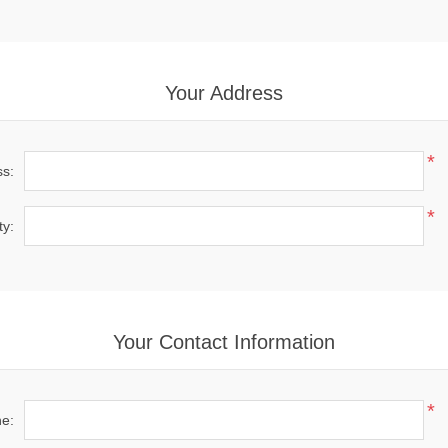
Your Address
*
ss:
*
ty:
Your Contact Information
*
e: