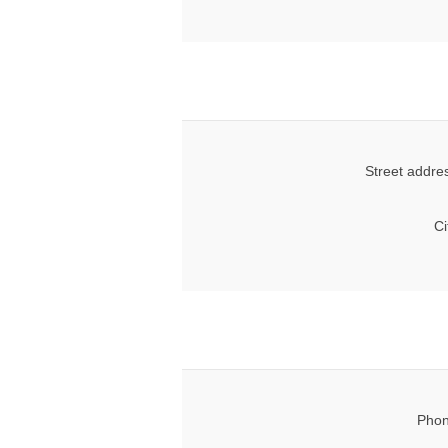
Street addre
Ci
Phon