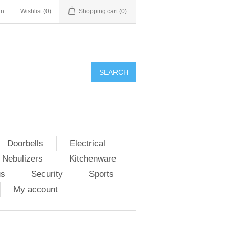
in
Wishlist
(0)
Shopping cart
(0)
Doorbells
Electrical
 Nebulizers
Kitchenware
us
Security
Sports
My account