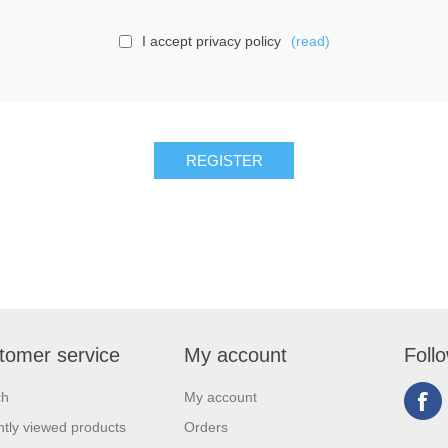
I accept privacy policy
(read)
tomer service
My account
Foll
ch
My account
tly viewed products
Orders