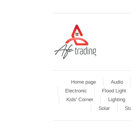
Home page
Audio
Electronic
Flood Light
Kids' Corner
Lighting
Solar
St