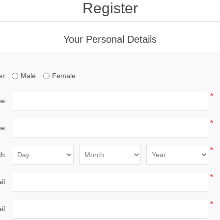
Register
Your Personal Details
r:
Male
Female
*
me:
*
e:
*
th:
*
il:
*
il: