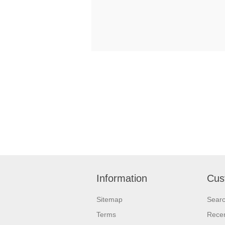
Information
Cus
Sitemap
Sear
Terms
Recen