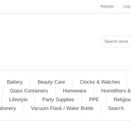
Register
Log 
Battery
Beauty Care
Clocks & Watches
Glass Containers
Homeware
Humidifiers &
Lifestyle
Party Supplies
PPE
Religio
ationery
Vacuum Flask / Water Bottle
Search