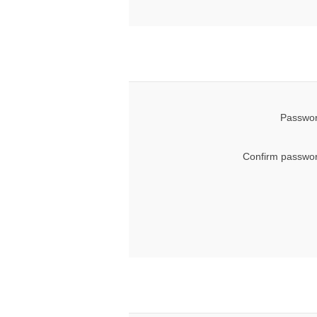
Passwor
Confirm passwor