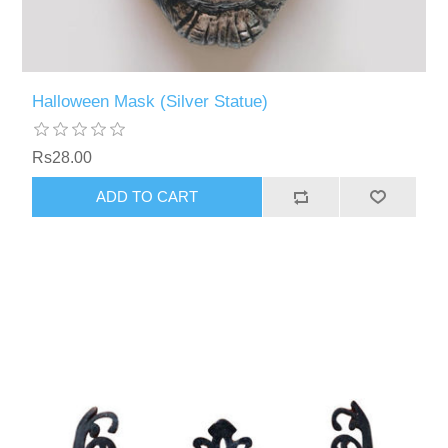
Halloween Mask (Silver Statue)
Rs28.00