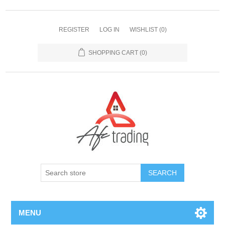
REGISTER
LOG IN
WISHLIST
(0)
SHOPPING CART
(0)
MENU