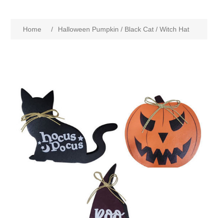
Home
/
Halloween Pumpkin / Black Cat / Witch Hat