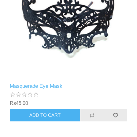
Masquerade Eye Mask
Rs45.00