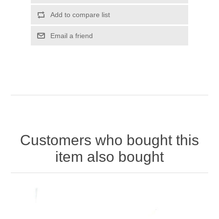
Customers who bought this
item also bought