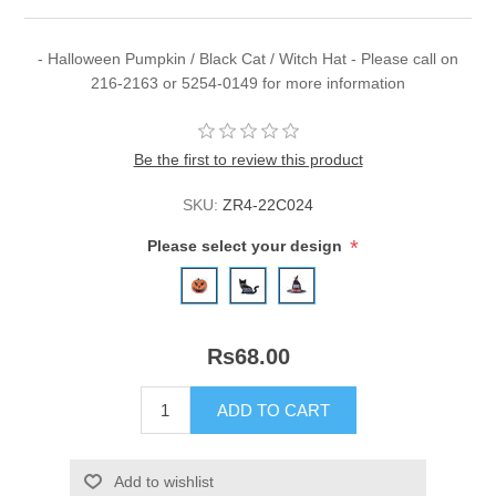
- Halloween Pumpkin / Black Cat / Witch Hat - Please call on
216-2163 or 5254-0149 for more information
Be the first to review this product
SKU:
ZR4-22C024
*
Please select your design
Rs68.00