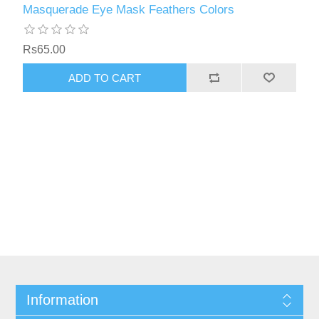
Masquerade Eye Mask Feathers Colors
Rs65.00
Information