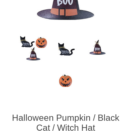
Halloween Pumpkin / Black
Cat / Witch Hat