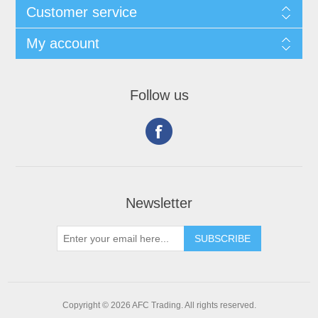
Customer service
My account
Follow us
Newsletter
Copyright © 2026 AFC Trading. All rights reserved.