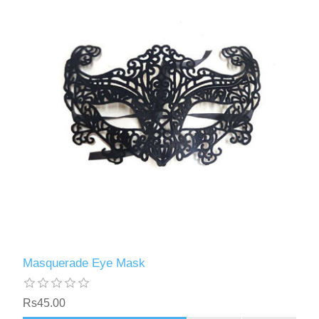
Masquerade Eye Mask
Rs45.00