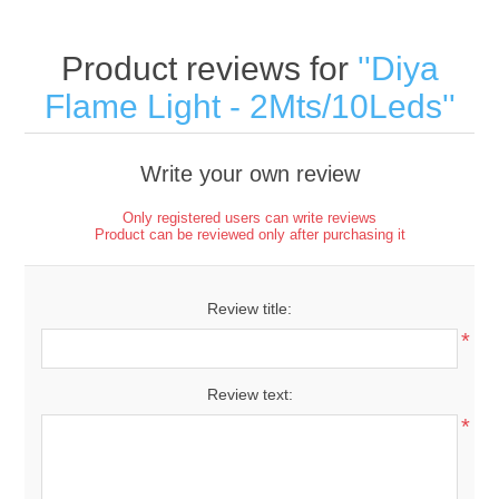
Product reviews for
Diya
Flame Light - 2Mts/10Leds
Write your own review
Only registered users can write reviews
Product can be reviewed only after purchasing it
Review title:
*
Review text:
*