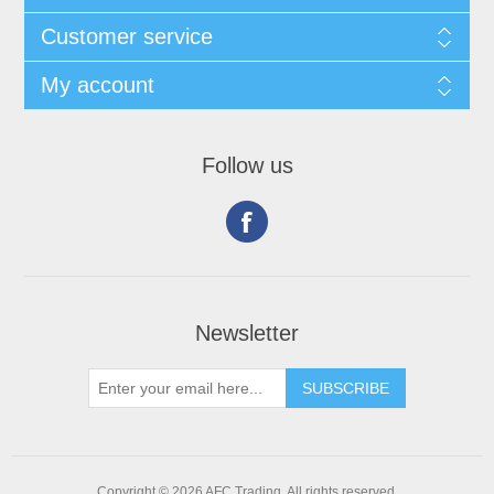
Customer service
My account
Follow us
Newsletter
Copyright © 2026 AFC Trading. All rights reserved.