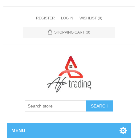
REGISTER
LOG IN
WISHLIST
(0)
SHOPPING CART
(0)
MENU