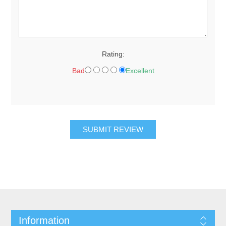
Rating:
Bad
Excellent
Information