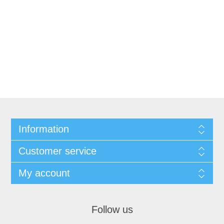
Information
Customer service
My account
Follow us