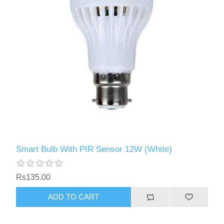
Smart Bulb With PIR Sensor 12W (White)
Rs135.00