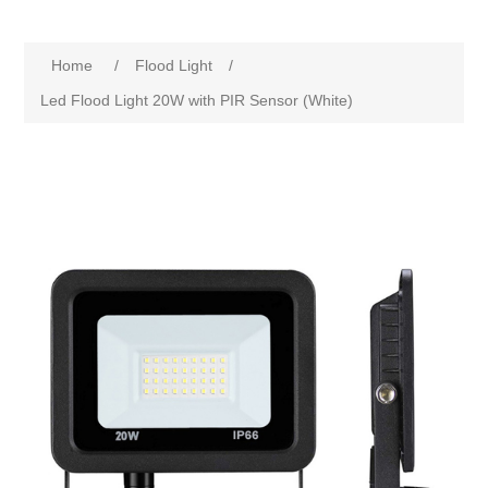
Home
/
Flood Light
/
Led Flood Light 20W with PIR Sensor (White)