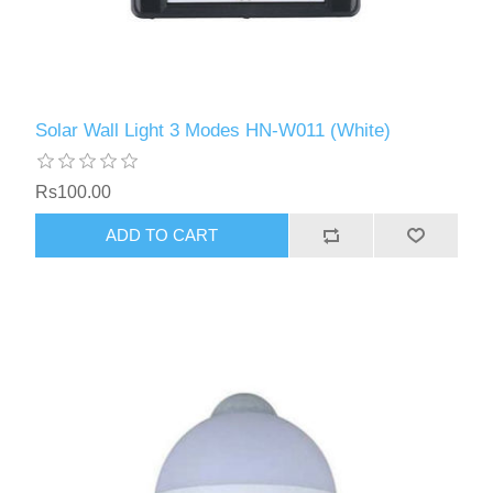
Solar Wall Light 3 Modes HN-W011 (White)
Rs100.00