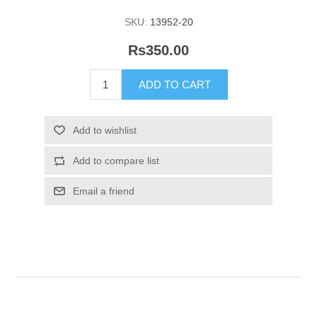
SKU:
13952-20
Rs350.00