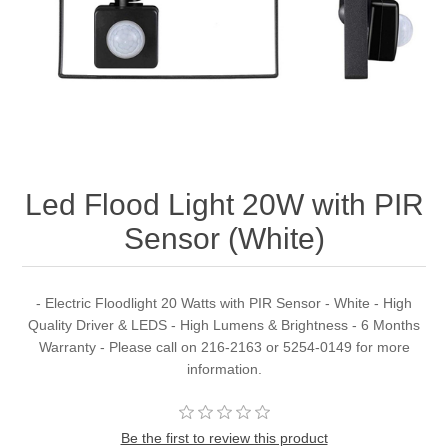
Led Flood Light 20W with PIR
Sensor (White)
- Electric Floodlight 20 Watts with PIR Sensor - White - High
Quality Driver & LEDS - High Lumens & Brightness - 6 Months
Warranty - Please call on 216-2163 or 5254-0149 for more
information.
Be the first to review this product