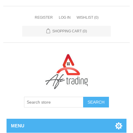
REGISTER
LOG IN
WISHLIST
(0)
SHOPPING CART
(0)
MENU