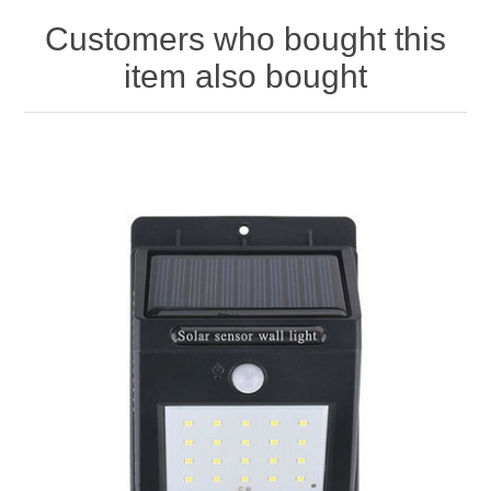
Customers who bought this
item also bought