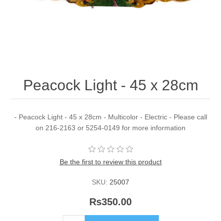
Peacock Light - 45 x 28cm
- Peacock Light - 45 x 28cm - Multicolor - Electric - Please call
on 216-2163 or 5254-0149 for more information
Be the first to review this product
SKU:
25007
Rs350.00