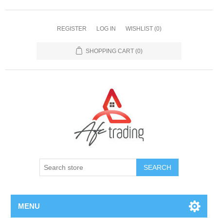
REGISTER
LOG IN
WISHLIST
(0)
SHOPPING CART
(0)
MENU