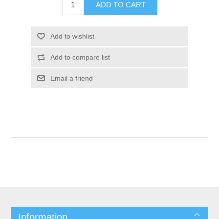
Information