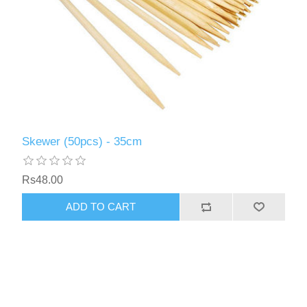
Skewer (50pcs) - 35cm
Rs48.00