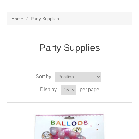
Home
/
Party Supplies
Party Supplies
Sort by
Display
per page