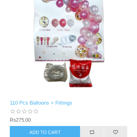
110 Pcs Balloons + Fittings
Rs275.00