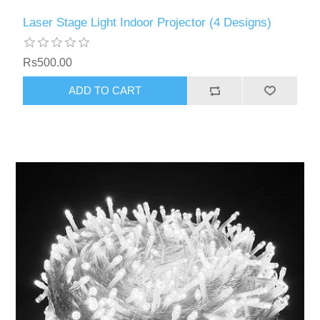
Laser Stage Light Indoor Projector (4 Designs)
Rs500.00