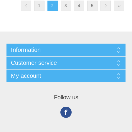
1
2
3
4
5
Information
Customer service
My account
Follow us