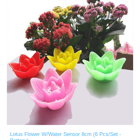
Lotus Flower W/Water Sensor 8cm (6 Pcs/Set -