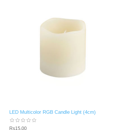
LED Multicolor RGB Candle Light (4cm)
Rs15.00