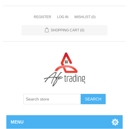
REGISTER
LOG IN
WISHLIST
(0)
SHOPPING CART
(0)
MENU