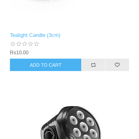
Tealight Candle (3cm)
Rs10.00