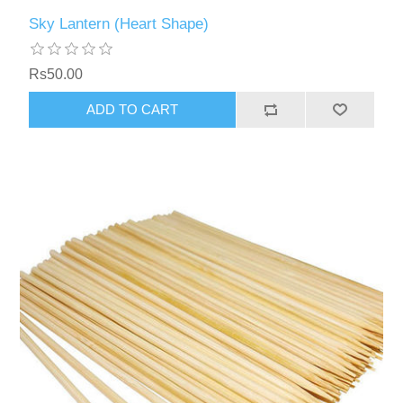
Sky Lantern (Heart Shape)
Rs50.00