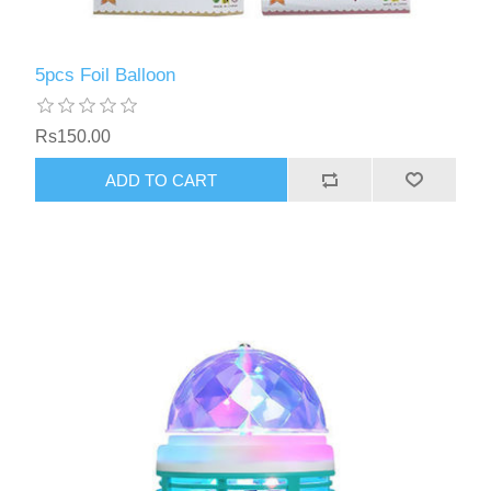
5pcs Foil Balloon
Rs150.00