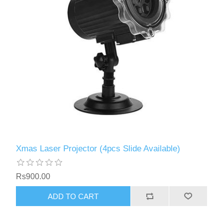
Xmas Laser Projector (4pcs Slide Available)
Rs900.00