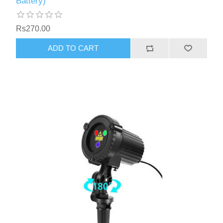
Battery)
Rs270.00