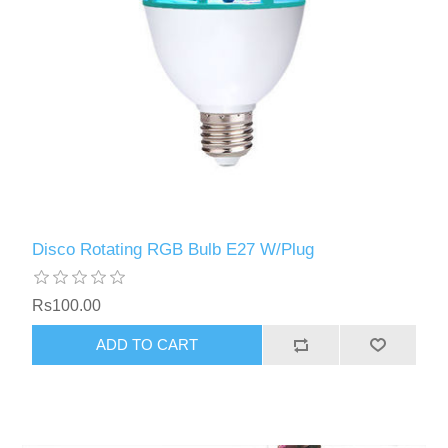
Disco Rotating RGB Bulb E27 W/Plug
Rs100.00