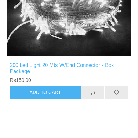
200 Led Light 20 Mts W/End Connector - Box
Package
Rs150.00