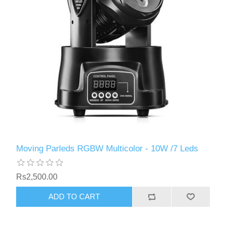
Moving Parleds RGBW Multicolor - 10W /7 Leds
Rs2,500.00