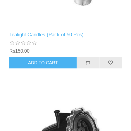
Tealight Candles (Pack of 50 Pcs)
Rs150.00