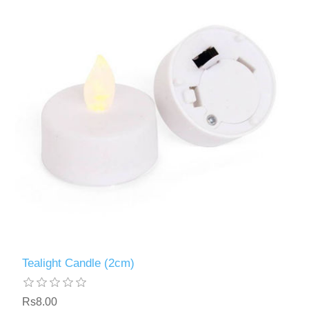
Tealight Candle (2cm)
Rs8.00