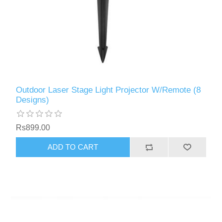
Outdoor Laser Stage Light Projector W/Remote (8
Designs)
Rs899.00