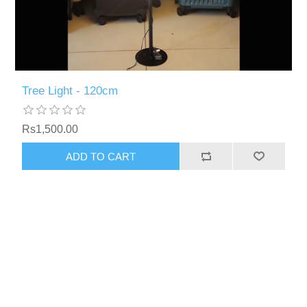
Tree Light - 120cm
Rs1,500.00