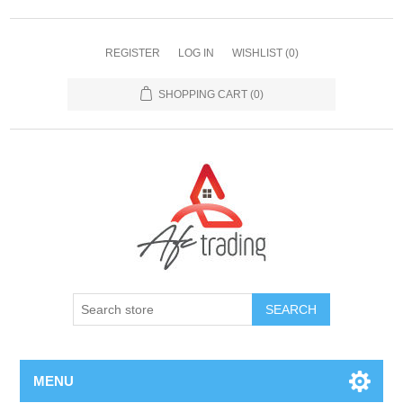
REGISTER
LOG IN
WISHLIST
(0)
SHOPPING CART
(0)
MENU