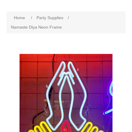
Home
/
Party Supplies
/
Namaste Diya Neon Frame