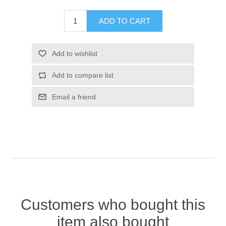
Customers who bought this
item also bought