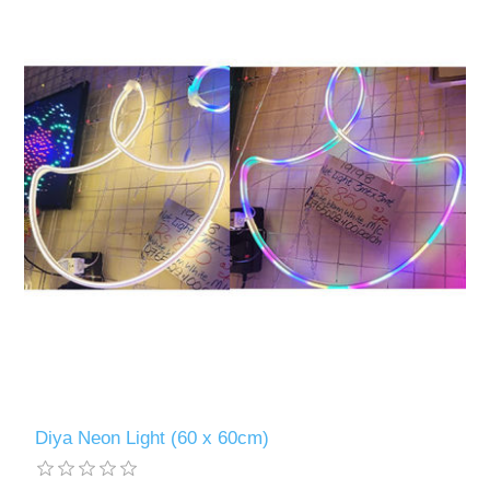
Diya Neon Light (60 x 60cm)