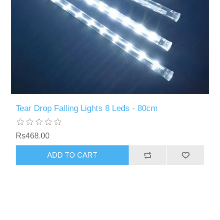
Tear Drop Falling Lights 8 Leds - 80cm
Rs468.00