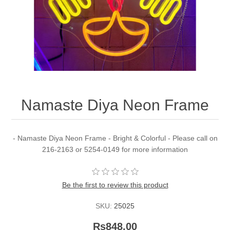
Namaste Diya Neon Frame
- Namaste Diya Neon Frame - Bright & Colorful - Please call on
216-2163 or 5254-0149 for more information
Be the first to review this product
SKU:
25025
Rs848.00