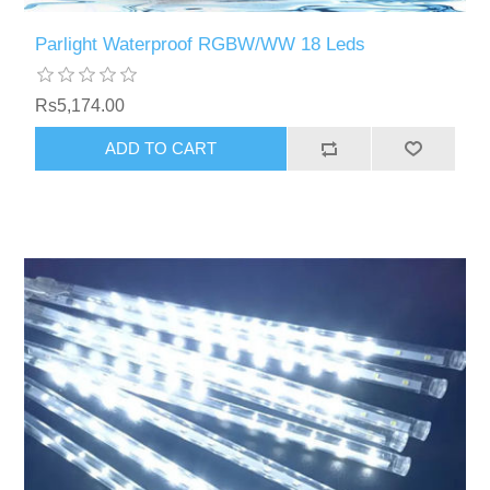
Parlight Waterproof RGBW/WW 18 Leds
Rs5,174.00