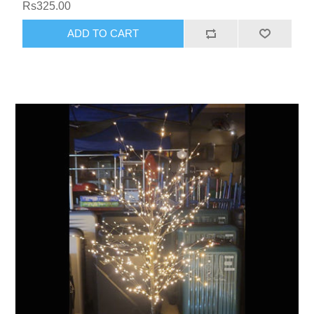
Rs325.00