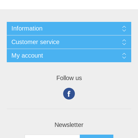
Information
Customer service
My account
Follow us
Newsletter