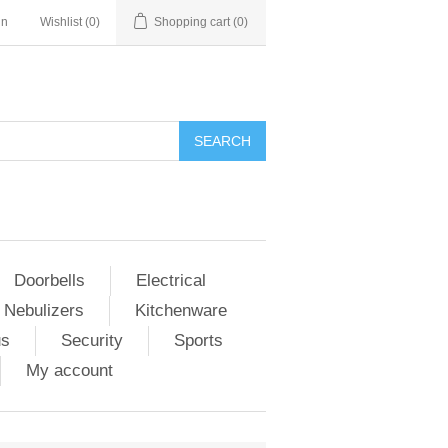
in
Wishlist
(0)
Shopping cart
(0)
Doorbells
Electrical
 Nebulizers
Kitchenware
us
Security
Sports
My account