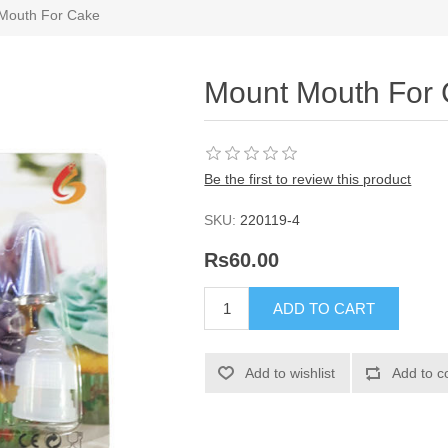
Mouth For Cake
Mount Mouth For
Be the first to review this product
SKU:
220119-4
Rs60.00