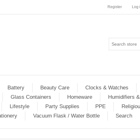
Register
Log 
Battery
Beauty Care
Clocks & Watches
Glass Containers
Homeware
Humidifiers &
Lifestyle
Party Supplies
PPE
Religio
ationery
Vacuum Flask / Water Bottle
Search