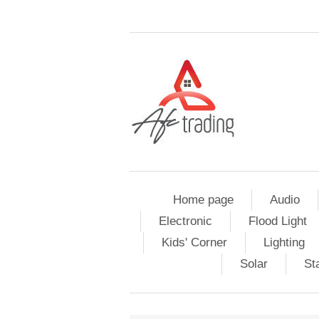
Home page
Audio
Electronic
Flood Light
Kids' Corner
Lighting
Solar
St