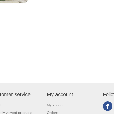
tomer service
My account
Foll
ch
My account
tly viewed products
Orders