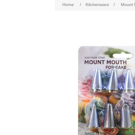
Home
/
Kitchenware
/
Mount 