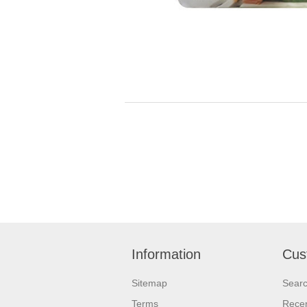
Information
Cus
Sitemap
Sear
Terms
Recen