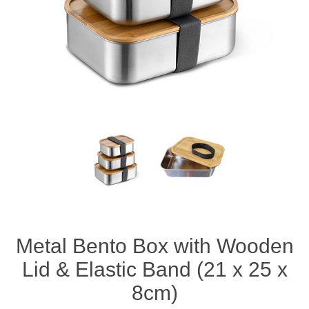
Metal Bento Box with Wooden
Lid & Elastic Band (21 x 25 x
8cm)