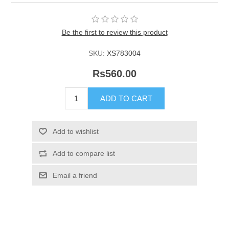
Be the first to review this product
SKU:
XS783004
Rs560.00