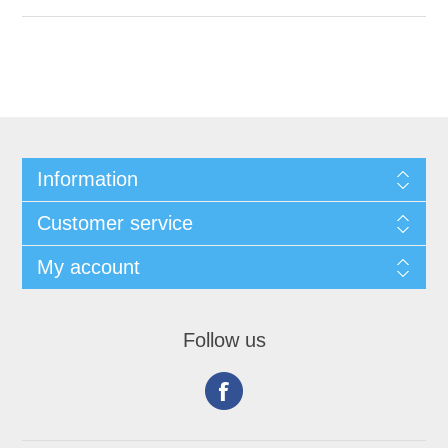
Information
Customer service
My account
Follow us