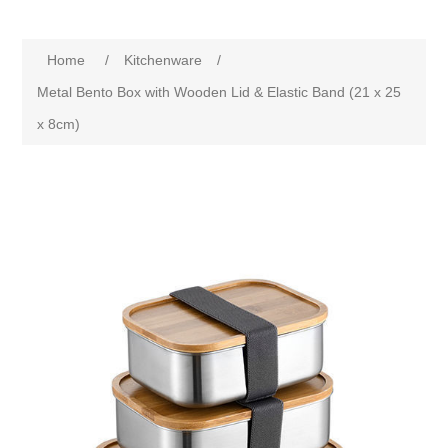
Home
/
Kitchenware
/
Metal Bento Box with Wooden Lid & Elastic Band (21 x 25
x 8cm)