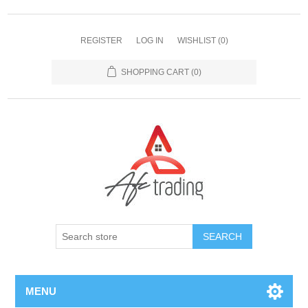
REGISTER
LOG IN
WISHLIST
(0)
SHOPPING CART
(0)
MENU