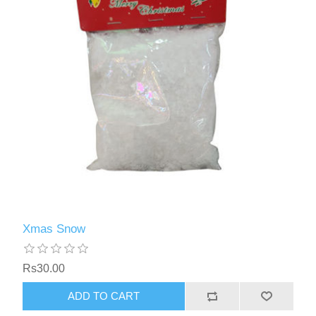
Xmas Snow
Rs30.00