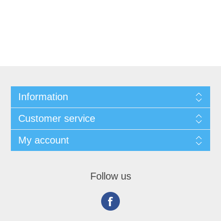
Information
Customer service
My account
Follow us