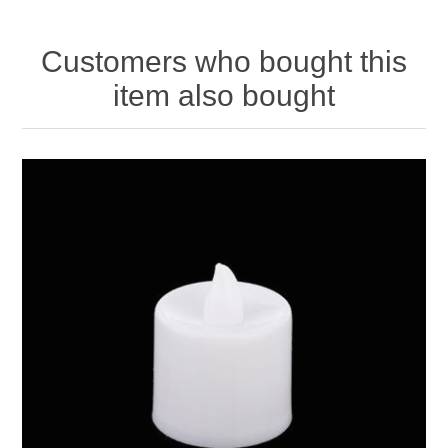
Customers who bought this
item also bought