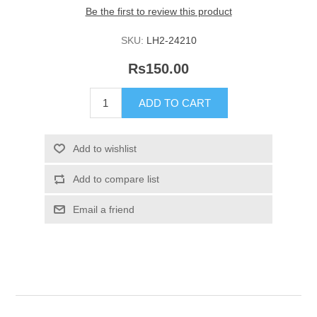
Be the first to review this product
SKU:
LH2-24210
Rs150.00