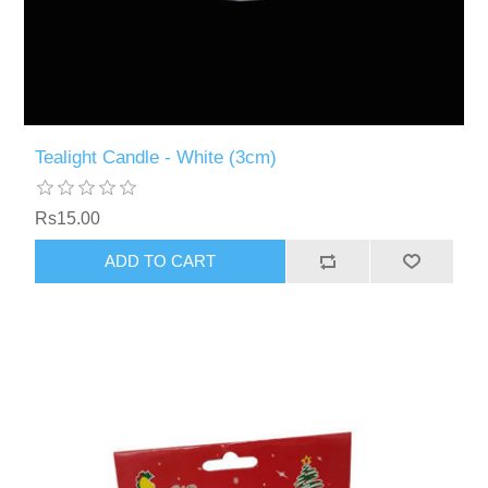
Tealight Candle - White (3cm)
Rs15.00