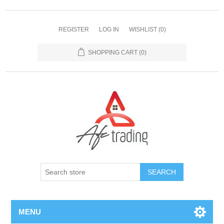
REGISTER
LOG IN
WISHLIST
(0)
SHOPPING CART
(0)
MENU