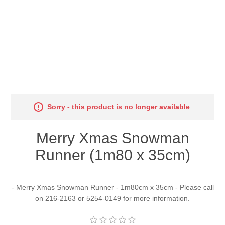
Sorry - this product is no longer available
Merry Xmas Snowman
Runner (1m80 x 35cm)
- Merry Xmas Snowman Runner - 1m80cm x 35cm - Please call
on 216-2163 or 5254-0149 for more information.