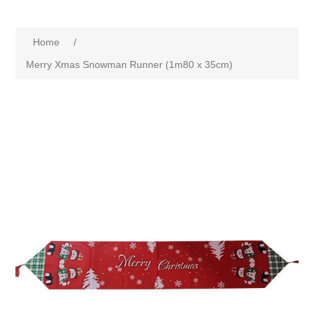
Home
/
Merry Xmas Snowman Runner (1m80 x 35cm)