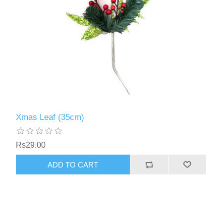
Xmas Leaf (35cm)
Rs29.00