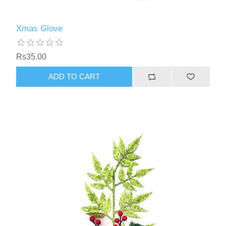
Xmas Glove
Rs35.00