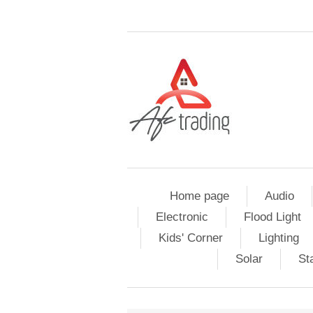
Home page
Audio
Electronic
Flood Light
Kids' Corner
Lighting
Solar
St