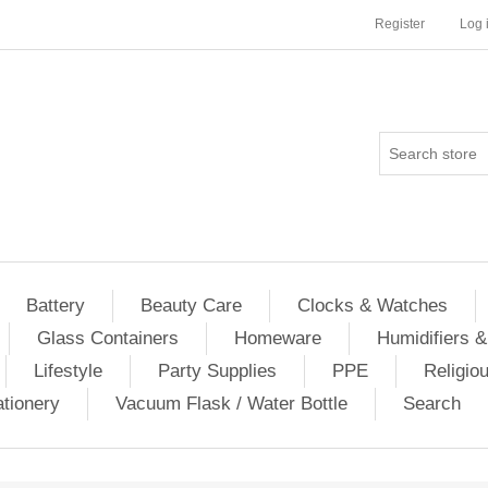
Register
Log 
Battery
Beauty Care
Clocks & Watches
Glass Containers
Homeware
Humidifiers &
Lifestyle
Party Supplies
PPE
Religio
ationery
Vacuum Flask / Water Bottle
Search