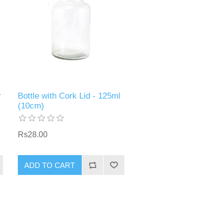
r
Bottle with Cork Lid - 125ml
(10cm)
Rs28.00