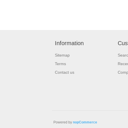
Information
Cus
Sitemap
Sear
Terms
Recen
Contact us
Compa
Powered by
nopCommerce