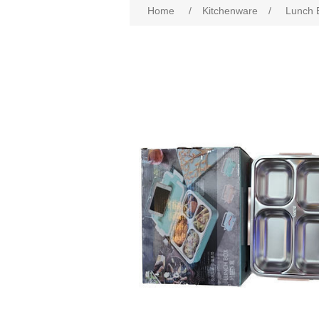
Home
/
Kitchenware
/
Lunch 