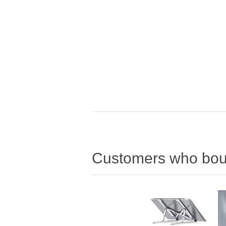
Customers who boug