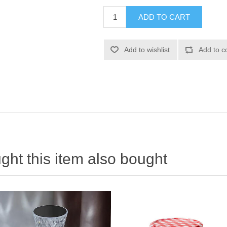
ht this item also bought