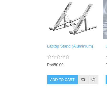
Laptop Stand (Aluminium)
Rs450.00