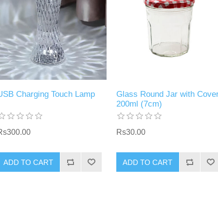
USB Charging Touch Lamp
Glass Round Jar with Cove
200ml (7cm)
Rs300.00
Rs30.00