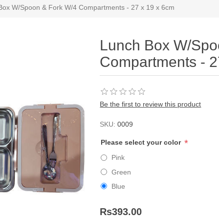
Box W/Spoon & Fork W/4 Compartments - 27 x 19 x 6cm
Lunch Box W/Spo
Compartments - 2
Be the first to review this product
SKU:
0009
*
Please select your color
Pink
Green
Blue
Rs393.00