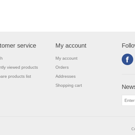
tomer service
My account
Foll
ch
My account
tly viewed products
Orders
re products list
Addresses
Shopping cart
News
Co