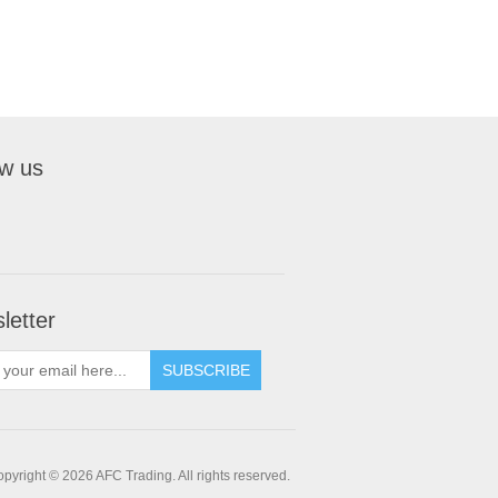
ow us
letter
pyright © 2026 AFC Trading. All rights reserved.