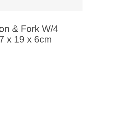
on & Fork W/4
7 x 19 x 6cm