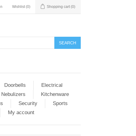
in
Wishlist
(0)
Shopping cart
(0)
Doorbells
Electrical
 Nebulizers
Kitchenware
us
Security
Sports
My account